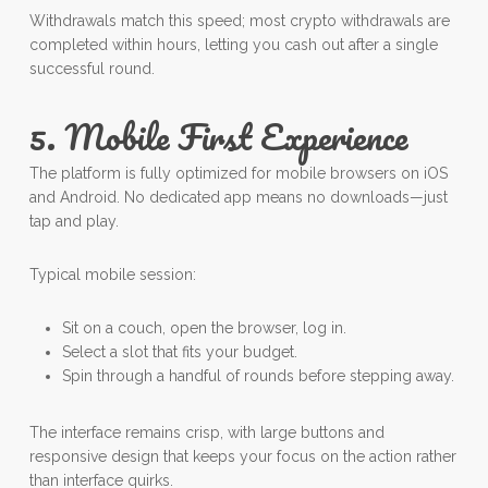
Withdrawals match this speed; most crypto withdrawals are
completed within hours, letting you cash out after a single
successful round.
5. Mobile First Experience
The platform is fully optimized for mobile browsers on iOS
and Android. No dedicated app means no downloads—just
tap and play.
Typical mobile session:
Sit on a couch, open the browser, log in.
Select a slot that fits your budget.
Spin through a handful of rounds before stepping away.
The interface remains crisp, with large buttons and
responsive design that keeps your focus on the action rather
than interface quirks.