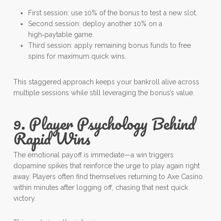
First session: use 10% of the bonus to test a new slot.
Second session: deploy another 10% on a
high‑paytable game.
Third session: apply remaining bonus funds to free
spins for maximum quick wins.
This staggered approach keeps your bankroll alive across
multiple sessions while still leveraging the bonus’s value.
9. Player Psychology Behind
Rapid Wins
The emotional payoff is immediate—a win triggers
dopamine spikes that reinforce the urge to play again right
away. Players often find themselves returning to Axe Casino
within minutes after logging off, chasing that next quick
victory.