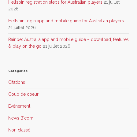
Hellspin registration steps for Australian players
21 juillet
2026
Hellspin login app and mobile guide for Australian players
21 juillet 2026
Rainbet Australia app and mobile guide – download, features
& play on the go
21 juillet 2026
Catégories
Citations
Coup de coeur
Evénement
News B'com
Non classé