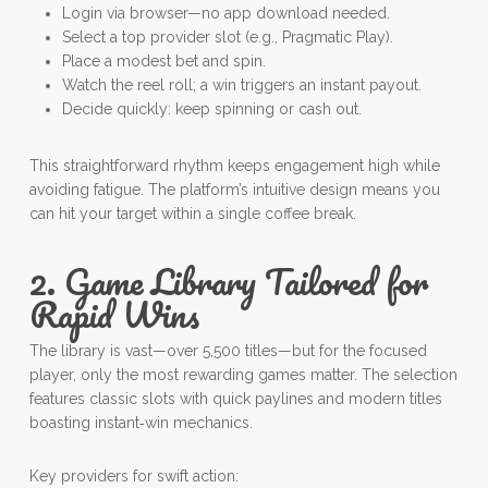
Login via browser—no app download needed.
Select a top provider slot (e.g., Pragmatic Play).
Place a modest bet and spin.
Watch the reel roll; a win triggers an instant payout.
Decide quickly: keep spinning or cash out.
This straightforward rhythm keeps engagement high while
avoiding fatigue. The platform’s intuitive design means you
can hit your target within a single coffee break.
2. Game Library Tailored for
Rapid Wins
The library is vast—over 5,500 titles—but for the focused
player, only the most rewarding games matter. The selection
features classic slots with quick paylines and modern titles
boasting instant‑win mechanics.
Key providers for swift action: