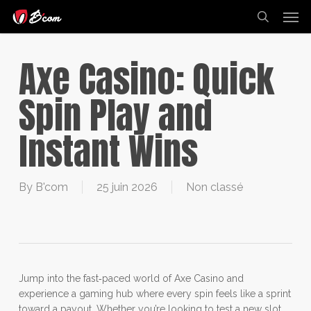
Skip
Men
to
search
main
content
Axe Casino: Quick
Spin Play and
Instant Wins
By
B'com
25 juin 2026
Non classé
Jump into the fast‑paced world of Axe Casino and
experience a gaming hub where every spin feels like a sprint
toward a payout. Whether you’re looking to test a new slot