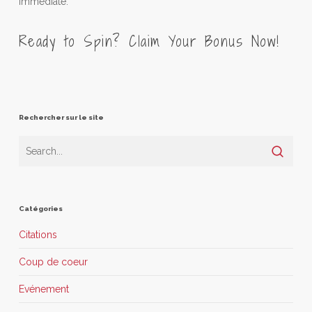
immediate.
Ready to Spin? Claim Your Bonus Now!
Rechercher sur le site
Catégories
Citations
Coup de coeur
Evénement