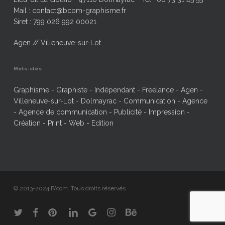
Mail : contact@bcom-graphisme.fr
Siret : 799 026 992 00021
Agen // Villeneuve-sur-Lot
Mots-clés
Graphisme - Graphiste - Indépendant - Freelance - Agen -
Villeneuve-sur-Lot - Dolmayrac - Communication - Agence
- Agence de communication - Publicité - Impression -
Création - Print - Web - Edition
© 2013-2024 B'com. Tous droits réservés
twitter
facebook
pinterest
linkedin
google-
instagram
behance
plus