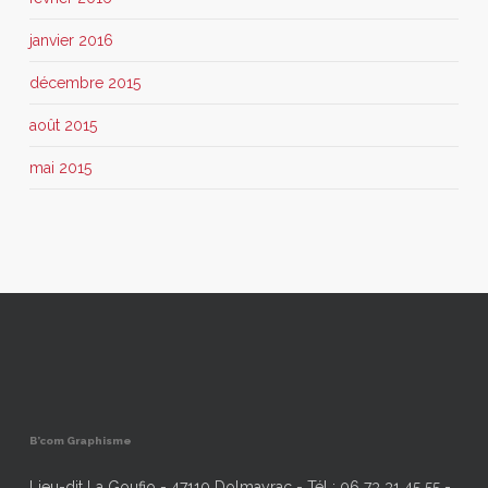
janvier 2016
décembre 2015
août 2015
mai 2015
B’com Graphisme
Lieu-dit La Goufio - 47110 Dolmayrac - Tél : 06 73 31 45 55 -