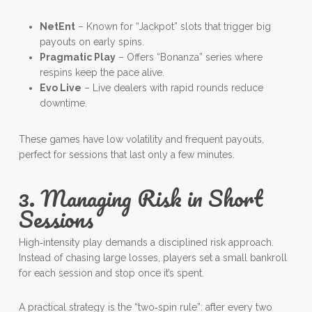
NetEnt
– Known for “Jackpot” slots that trigger big
payouts on early spins.
Pragmatic Play
– Offers “Bonanza” series where
respins keep the pace alive.
Evo Live
– Live dealers with rapid rounds reduce
downtime.
These games have low volatility and frequent payouts,
perfect for sessions that last only a few minutes.
3. Managing Risk in Short
Sessions
High‑intensity play demands a disciplined risk approach.
Instead of chasing large losses, players set a small bankroll
for each session and stop once it’s spent.
A practical strategy is the “two‑spin rule”: after every two