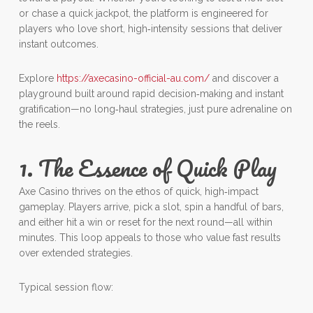
or chase a quick jackpot, the platform is engineered for
players who love short, high‑intensity sessions that deliver
instant outcomes.
Explore
https://axecasino-official-au.com/
and discover a
playground built around rapid decision‑making and instant
gratification—no long‑haul strategies, just pure adrenaline on
the reels.
1. The Essence of Quick Play
Axe Casino thrives on the ethos of quick, high‑impact
gameplay. Players arrive, pick a slot, spin a handful of bars,
and either hit a win or reset for the next round—all within
minutes. This loop appeals to those who value fast results
over extended strategies.
Typical session flow: