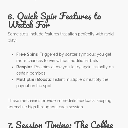
6. Quick Spin Features to
Watch For
Some slots include features that align perfectly with rapid
play:
Free Spins
: Triggered by scatter symbols; you get
more chances to win without additional bets.
Respins
: Re‑spins allow you to try again instantly on
certain combos.
Multiplier Boosts
: Instant multipliers multiply the
payout on the spot.
These mechanics provide immediate feedback, keeping
adrenaline high throughout each session.
7. Session Timing: The Coffee