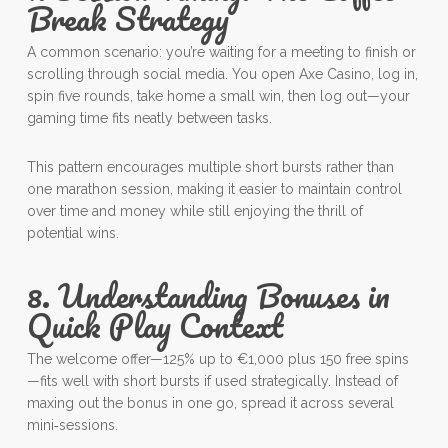
Break Strategy
A common scenario: you’re waiting for a meeting to finish or
scrolling through social media. You open Axe Casino, log in,
spin five rounds, take home a small win, then log out—your
gaming time fits neatly between tasks.
This pattern encourages multiple short bursts rather than
one marathon session, making it easier to maintain control
over time and money while still enjoying the thrill of
potential wins.
8. Understanding Bonuses in
Quick Play Context
The welcome offer—125% up to €1,000 plus 150 free spins
—fits well with short bursts if used strategically. Instead of
maxing out the bonus in one go, spread it across several
mini‑sessions.