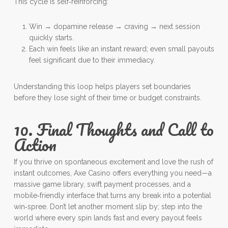
This cycle is self‑reinforcing:
Win → dopamine release → craving → next session
quickly starts.
Each win feels like an instant reward; even small payouts
feel significant due to their immediacy.
Understanding this loop helps players set boundaries
before they lose sight of their time or budget constraints.
10. Final Thoughts and Call to
Action
If you thrive on spontaneous excitement and love the rush of
instant outcomes, Axe Casino offers everything you need—a
massive game library, swift payment processes, and a
mobile‑friendly interface that turns any break into a potential
win‑spree. Don’t let another moment slip by; step into the
world where every spin lands fast and every payout feels