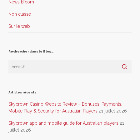
News B'com
Non classé
Sur le web
Rechercher dans le Blog…
Articles récents
Skycrown Casino Website Review – Bonuses, Payments,
Mobile Play & Security for Australian Players
21 juillet 2026
Skycrown app and mobile guide for Australian players
21
juillet 2026