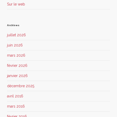
Sur le web
Archives
juillet 2026
juin 2026
mars 2026
février 2026
janvier 2026
décembre 2025
avril 2016
mars 2016
février 2016