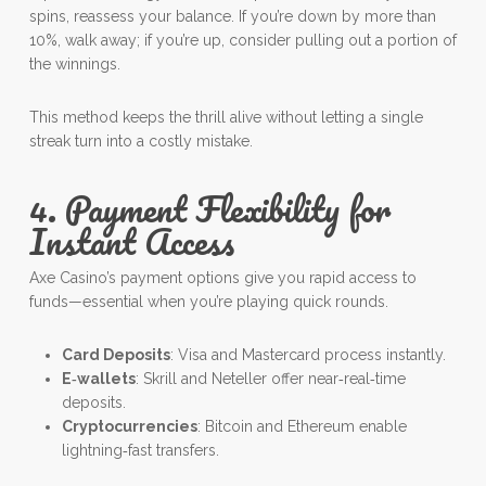
spins, reassess your balance. If you’re down by more than
10%, walk away; if you’re up, consider pulling out a portion of
the winnings.
This method keeps the thrill alive without letting a single
streak turn into a costly mistake.
4. Payment Flexibility for
Instant Access
Axe Casino’s payment options give you rapid access to
funds—essential when you’re playing quick rounds.
Card Deposits
: Visa and Mastercard process instantly.
E‑wallets
: Skrill and Neteller offer near‑real‑time
deposits.
Cryptocurrencies
: Bitcoin and Ethereum enable
lightning‑fast transfers.