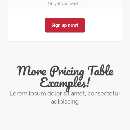
Only if you want it
Sign up now!
More Pricing Table
Examples!
Lorem ipsum dolor sit amet, consectetur
adipiscing