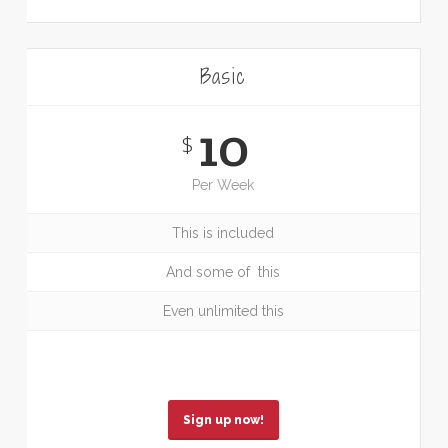
Basic
10
$
Per Week
This is included
And some of this
Even unlimited this
Sign up now!