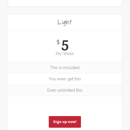
Light
5
$
Per Week
This is included
You even get this
Even unlimited this
Sign up now!