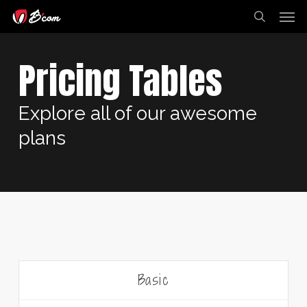
Skip
Men
to
search
main
content
Pricing Tables
Explore all of our awesome
plans
Basic