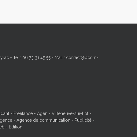
yrac - Tél : 06 73 31 45 55 - Mail : contact@bcom-
ant - Freelance - Agen - Villeneuve-sur-Lot -
ence - Agence de communication - Publicité -
eb - Edition