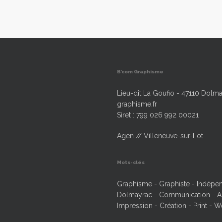
B’com Graphisme
Lieu-dit La Goufio - 47110 Dolma
graphisme.fr
Siret : 799 026 992 00021
Agen // Villeneuve-sur-Lot
Mots-clés
Graphisme - Graphiste - Indépend
Dolmayrac - Communication - Ag
Impression - Création - Print - W