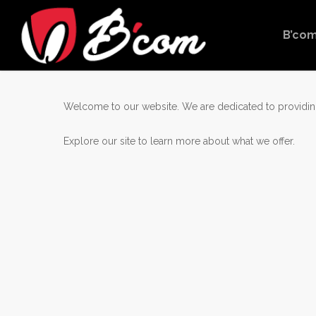
Skip
to
B’co
main
content
Welcome to our website. We are dedicated to providing
Explore our site to learn more about what we offer.