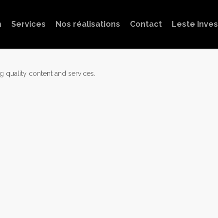
m
Services
Nos réalisations
Contact
Leste Inve
 quality content and services.