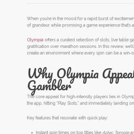
When you’re in the mood for a rapid burst of excitement,
of grandeur while promising a game experience that’s as sw
Olympia
offers a curated selection of slots, live table g
gratification over marathon sessions. In this review, we
create an environment where every spin can be a win‑o
Why Olympia Appeals
Gambler
The core appeal for high‑intensity players lies in Olymp
the app, hitting “Play Slots,” and immediately landing on a
Key features that resonate with quick play:
Instant spin times on top titles like
Aztec Temple
a