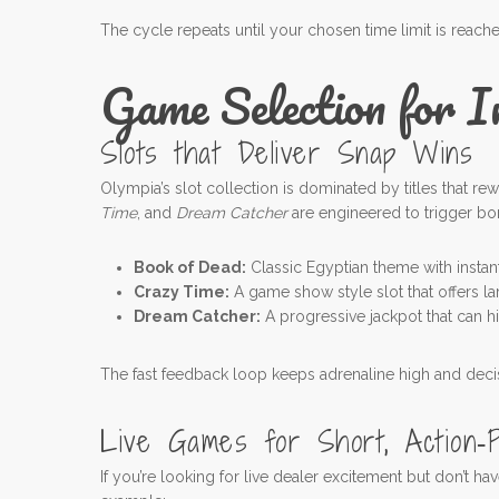
The cycle repeats until your chosen time limit is reach
Game Selection for I
Slots that Deliver Snap Wins
Olympia’s slot collection is dominated by titles that 
Time
, and
Dream Catcher
are engineered to trigger bonu
Book of Dead:
Classic Egyptian theme with instant 
Crazy Time:
A game show style slot that offers lar
Dream Catcher:
A progressive jackpot that can hi
The fast feedback loop keeps adrenaline high and decis
Live Games for Short, Action‑P
If you’re looking for live dealer excitement but don’t h