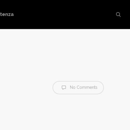
sea
stenza
No Comments