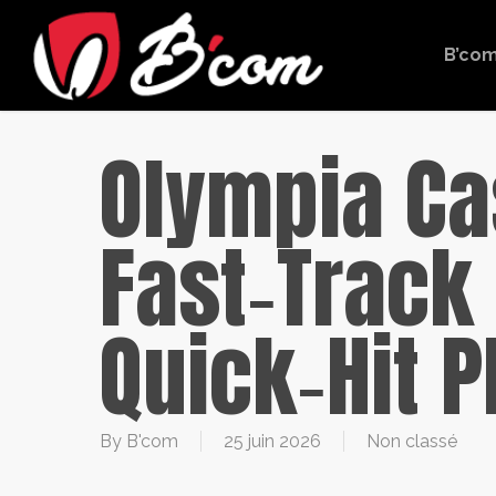
Skip
to
B’co
main
content
Olympia Ca
Fast‑Track 
Quick‑Hit P
By
B'com
25 juin 2026
Non classé