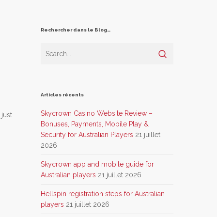
Rechercher dans le Blog…
Articles récents
Skycrown Casino Website Review –
just
Bonuses, Payments, Mobile Play &
Security for Australian Players
21 juillet
2026
Skycrown app and mobile guide for
Australian players
21 juillet 2026
Hellspin registration steps for Australian
players
21 juillet 2026