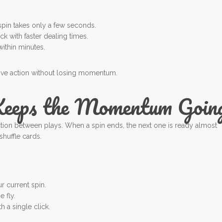
spin takes only a few seconds.
ck with faster dealing times.
within minutes.
live action without losing momentum.
eeps the Momentum Goin
iction between plays. When a spin ends, the next one is ready almost
shuffle cards.
r current spin.
e fly.
 a single click.