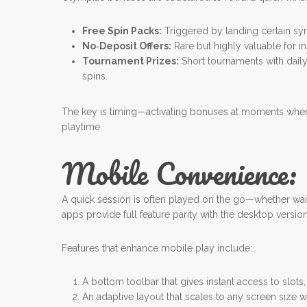
Free Spin Packs:
Triggered by landing certain sym
No‑Deposit Offers:
Rare but highly valuable for ins
Tournament Prizes:
Short tournaments with daily
spins.
The key is timing—activating bonuses at moments when y
playtime.
Mobile Convenience:
A quick session is often played on the go—whether wait
apps provide full feature parity with the desktop version
Features that enhance mobile play include:
A bottom toolbar that gives instant access to slots
An adaptive layout that scales to any screen size 