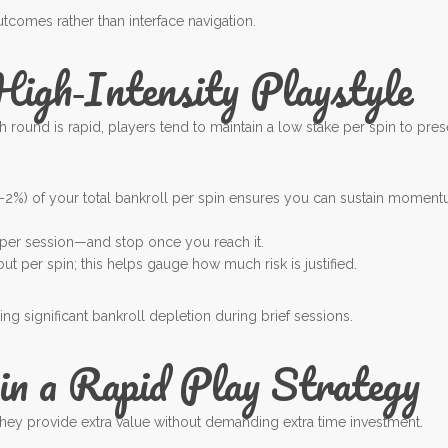
utcomes rather than interface navigation.
High‑Intensity Playstyle
h round is rapid, players tend to maintain a low stake per spin to pre
1–2%) of your total bankroll per spin ensures you can sustain momen
per session—and stop once you reach it.
 per spin; this helps gauge how much risk is justified.
g significant bankroll depletion during brief sessions.
in a Rapid Play Strategy
they provide extra value without demanding extra time investment.