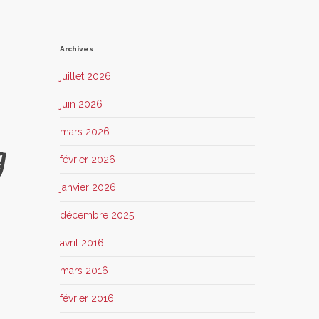
Archives
juillet 2026
juin 2026
mars 2026
g
février 2026
janvier 2026
décembre 2025
avril 2016
mars 2016
février 2016