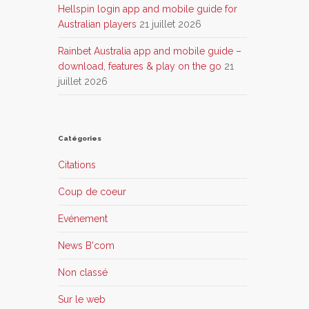
Hellspin login app and mobile guide for
Australian players
21 juillet 2026
Rainbet Australia app and mobile guide –
download, features & play on the go
21
juillet 2026
Catégories
Citations
Coup de coeur
Evénement
News B'com
Non classé
Sur le web