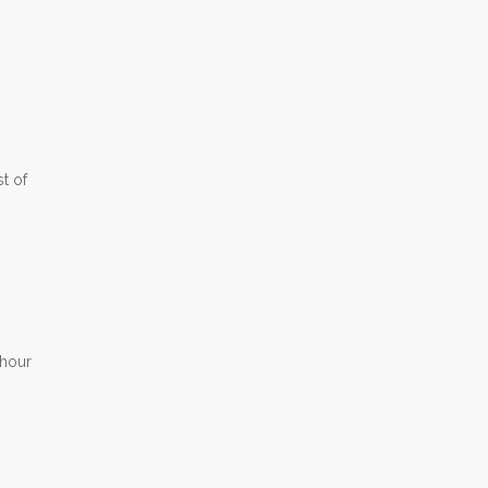
t of
 hour