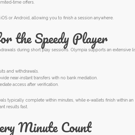
imited‑time offers.
 iOS or Android, allowing you to finish a session anywhere.
for the Speedy Player
hdrawals during short play sessions. Olympia supports an extensive lis
sits and withdrawals.
vide near‑instant transfers with no bank mediation.
ate access after verification.
ls typically complete within minutes, while e‑wallets finish within an
t results fast.
ry Minute Count