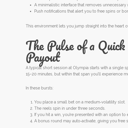
A minimalistic interface that removes unnecessary
Push notifications that alert you to free spins or b
This environment lets you jump straight into the heart 
The Pulse of a Quick
Payout
A typical short session at Olympia starts with a single 
15–20 minutes, but within that span you’ll experience m
In these bursts:
You place a small bet on a medium‑volatility slot.
The reels spin in under three seconds.
If you hit a win, you’re presented with an option to
A bonus round may auto‑activate, giving you free s