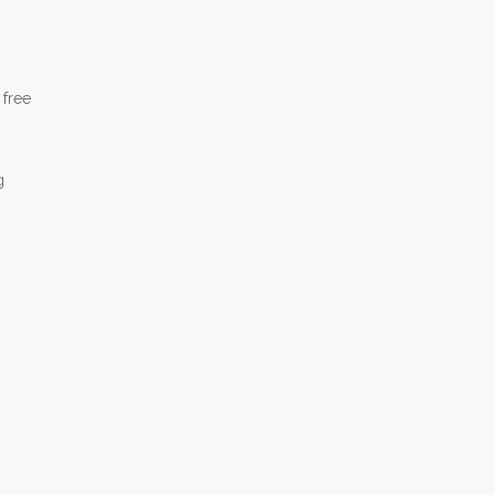
 free
g