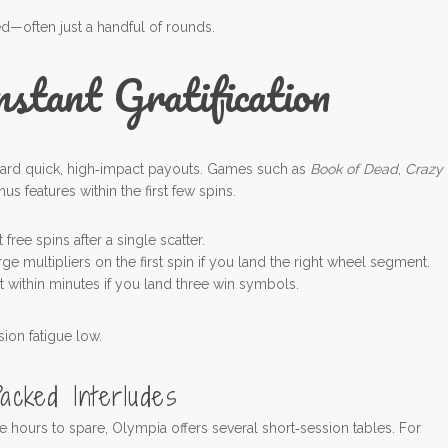
ed—often just a handful of rounds.
nstant Gratification
reward quick, high‑impact payouts. Games such as
Book of Dead
,
Crazy
s features within the first few spins.
free spins after a single scatter.
ge multipliers on the first spin if you land the right wheel segment.
t within minutes if you land three win symbols.
ion fatigue low.
acked Interludes
ave hours to spare, Olympia offers several short‑session tables. For