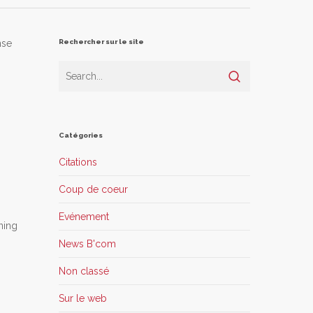
nse
Rechercher sur le site
Catégories
Citations
Coup de coeur
Evénement
ning
News B'com
Non classé
Sur le web