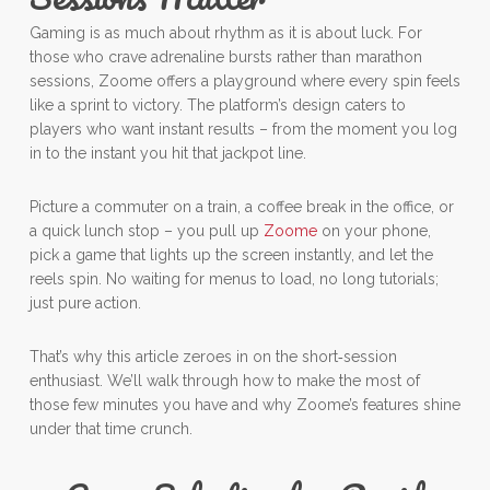
Gaming is as much about rhythm as it is about luck. For
those who crave adrenaline bursts rather than marathon
sessions, Zoome offers a playground where every spin feels
like a sprint to victory. The platform’s design caters to
players who want instant results – from the moment you log
in to the instant you hit that jackpot line.
Picture a commuter on a train, a coffee break in the office, or
a quick lunch stop – you pull up
Zoome
on your phone,
pick a game that lights up the screen instantly, and let the
reels spin. No waiting for menus to load, no long tutorials;
just pure action.
That’s why this article zeroes in on the short‑session
enthusiast. We’ll walk through how to make the most of
those few minutes you have and why Zoome’s features shine
under that time crunch.