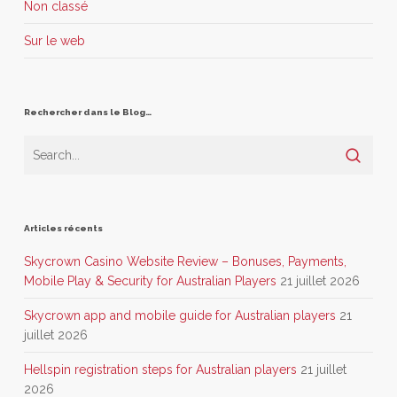
Non classé
Sur le web
Rechercher dans le Blog…
Articles récents
Skycrown Casino Website Review – Bonuses, Payments,
Mobile Play & Security for Australian Players
21 juillet 2026
Skycrown app and mobile guide for Australian players
21
juillet 2026
Hellspin registration steps for Australian players
21 juillet
2026