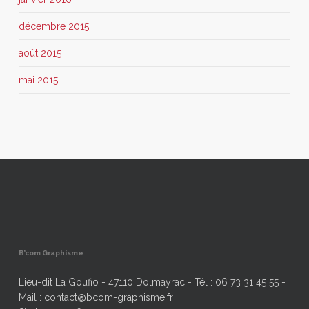
décembre 2015
août 2015
mai 2015
B’com Graphisme
Lieu-dit La Goufio - 47110 Dolmayrac - Tél : 06 73 31 45 55 -
Mail : contact@bcom-graphisme.fr