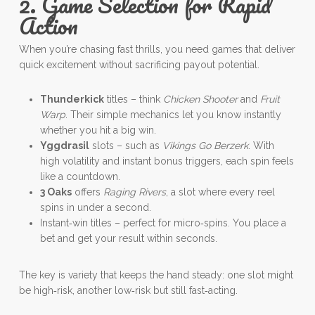
2. Game Selection for Rapid
Action
When you’re chasing fast thrills, you need games that deliver
quick excitement without sacrificing payout potential.
Thunderkick
titles – think
Chicken Shooter
and
Fruit
Warp
. Their simple mechanics let you know instantly
whether you hit a big win.
Yggdrasil
slots – such as
Vikings Go Berzerk
. With
high volatility and instant bonus triggers, each spin feels
like a countdown.
3 Oaks
offers
Raging Rivers
, a slot where every reel
spins in under a second.
Instant‑win titles – perfect for micro‑spins. You place a
bet and get your result within seconds.
The key is variety that keeps the hand steady: one slot might
be high‑risk, another low‑risk but still fast‑acting.