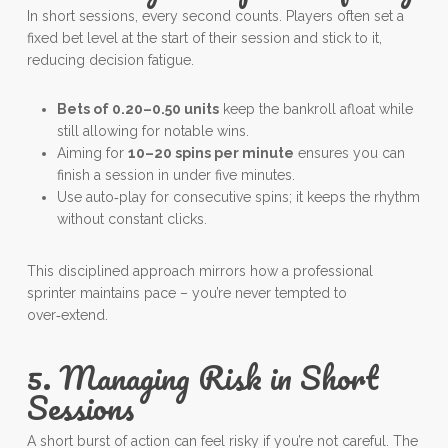
In short sessions, every second counts. Players often set a
fixed bet level at the start of their session and stick to it,
reducing decision fatigue.
Bets of 0.20–0.50 units
keep the bankroll afloat while
still allowing for notable wins.
Aiming for
10–20 spins per minute
ensures you can
finish a session in under five minutes.
Use auto‑play for consecutive spins; it keeps the rhythm
without constant clicks.
This disciplined approach mirrors how a professional
sprinter maintains pace – you’re never tempted to
over‑extend.
5. Managing Risk in Short
Sessions
A short burst of action can feel risky if you’re not careful. The