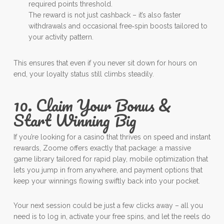
required points threshold.
The reward is not just cashback – it’s also faster
withdrawals and occasional free‑spin boosts tailored to
your activity pattern.
This ensures that even if you never sit down for hours on
end, your loyalty status still climbs steadily.
10. Claim Your Bonus &
Start Winning Big
If you’re looking for a casino that thrives on speed and instant
rewards, Zoome offers exactly that package: a massive
game library tailored for rapid play, mobile optimization that
lets you jump in from anywhere, and payment options that
keep your winnings flowing swiftly back into your pocket.
Your next session could be just a few clicks away – all you
need is to log in, activate your free spins, and let the reels do