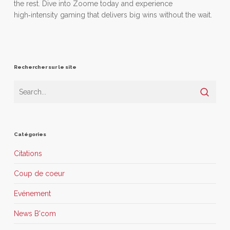
the rest. Dive into Zoome today and experience
high‑intensity gaming that delivers big wins without the wait.
Rechercher sur le site
Catégories
Citations
Coup de coeur
Evénement
News B'com