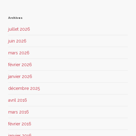
Archives
juillet 2026
juin 2026
mars 2026
février 2026
janvier 2026
décembre 2025
avril 2016
mars 2016
février 2016
janvier 2016