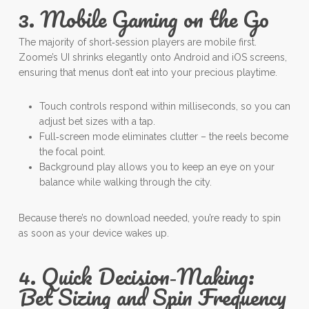
3. Mobile Gaming on the Go
The majority of short‑session players are mobile first.
Zoome’s UI shrinks elegantly onto Android and iOS screens,
ensuring that menus don’t eat into your precious playtime.
Touch controls respond within milliseconds, so you can
adjust bet sizes with a tap.
Full‑screen mode eliminates clutter – the reels become
the focal point.
Background play allows you to keep an eye on your
balance while walking through the city.
Because there’s no download needed, you’re ready to spin
as soon as your device wakes up.
4. Quick Decision‑Making:
Bet Sizing and Spin Frequency