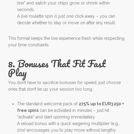
line” and watch your chips grow or shrink within
seconds.
A live roulette spin is just one click away – you can
decide whether to stay or move on after any result.
This format keeps the live experience fresh while respecting
your time constraints.
8. Bonuses That Fit Fast
Play
You don’t have to sacrifice bonuses for speed; just choose
ones that don’t tie up your session too long.
The standard welcome pack of
275% up to EUR3 250 +
free spins
can be activated in minutes – just hit
“activate” and start spinning immediately.
A reload bonus with a quick wagering multiplier (e.g.,
20x) encourages you to play more without lengthy