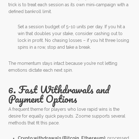
trick is to treat each session as its own mini‑campaign with a
defined bankroll limit.
Set a session budget of 5–10 units per day.
If you hit a
win that doubles your stake, consider cashing out to
lock in profit.
No chasing losses – if you hit three losing
spins in a row, stop and take a break.
The momentum stays intact because you’re not letting
emotions dictate each next spin.
6. Fast Withdrawals and
Payment Options
A frequent theme for players who love rapid wins is the
desire for equally quick payouts. Zoome supports several
methods that fit this pace.
Crypto withdrawals (Bitcoin, Ethereum)
: processed