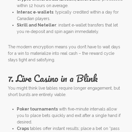
within 12 hours on average.
Interac e‑wallets
: typically credited within a day for
Canadian players.
Skrill and Neteller
: instant e‑wallet transfers that let
you re‑deposit and spin again immediately.
The modern encryption means you don’t have to wait days
for a win to materialize into real cash – the reward cycle
stays tight and satisfying.
7. Live Casino in a Blink
You might think live tables require longer engagement, but
short bursts are entirely viable.
Poker tournaments
with five‑minute intervals allow
you to place bets quickly and exit after a single hand if
desired.
Craps
tables offer instant results; place a bet on “pass