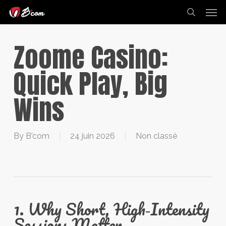
Skip
Men
to
search
main
content
Zoome Casino:
Quick Play, Big
Wins
By
B'com
24 juin 2026
Non classé
1. Why Short, High‑Intensity
Sessions Matter