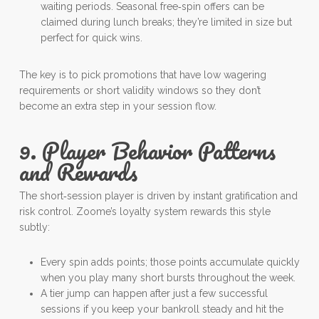
waiting periods.
Seasonal free‑spin offers can be
claimed during lunch breaks; they’re limited in size but
perfect for quick wins.
The key is to pick promotions that have low wagering
requirements or short validity windows so they don’t
become an extra step in your session flow.
9. Player Behavior Patterns
and Rewards
The short‑session player is driven by instant gratification and
risk control. Zoome’s loyalty system rewards this style
subtly:
Every spin adds points; those points accumulate quickly
when you play many short bursts throughout the week.
A tier jump can happen after just a few successful
sessions if you keep your bankroll steady and hit the