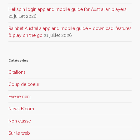
Hellspin login app and mobile guide for Australian players
21 juillet 2026
Rainbet Australia app and mobile guide – download, features
& play on the go
21 juillet 2026
Catégories
Citations
Coup de coeur
Evénement
News B'com
Non classé
Sur le web