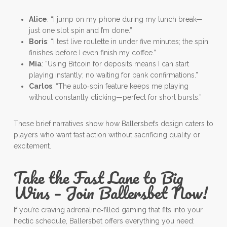
Alice
: “I jump on my phone during my lunch break—
just one slot spin and I’m done.”
Boris
: “I test live roulette in under five minutes; the spin
finishes before I even finish my coffee.”
Mia
: “Using Bitcoin for deposits means I can start
playing instantly; no waiting for bank confirmations.”
Carlos
: “The auto‑spin feature keeps me playing
without constantly clicking—perfect for short bursts.”
These brief narratives show how Ballersbet’s design caters to
players who want fast action without sacrificing quality or
excitement.
Take the Fast Lane to Big
Wins – Join Ballersbet Now!
If you’re craving adrenaline‑filled gaming that fits into your
hectic schedule, Ballersbet offers everything you need: