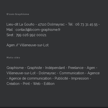
B’com Graphisme
Lieu-dit La Goufio - 47110 Dolmayrac - Tél : 06 73 31 45 55 -
Mail : contact@bcom-graphisme.fr
Siret : 799 026 992 00021
Agen // Villeneuve-sur-Lot
Mots-clés
Graphisme - Graphiste - Indépendant - Freelance - Agen -
Villeneuve-sur-Lot - Dolmayrac - Communication - Agence
- Agence de communication - Publicité - Impression -
Création - Print - Web - Edition