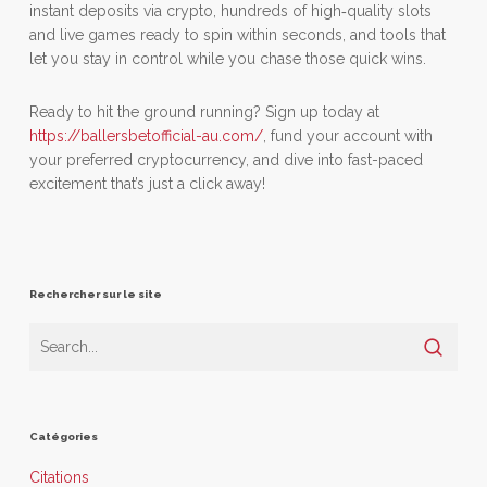
instant deposits via crypto, hundreds of high‑quality slots
and live games ready to spin within seconds, and tools that
let you stay in control while you chase those quick wins.
Ready to hit the ground running? Sign up today at
https://ballersbetofficial-au.com/
, fund your account with
your preferred cryptocurrency, and dive into fast-paced
excitement that’s just a click away!
Rechercher sur le site
Catégories
Citations