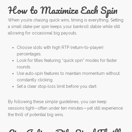
How to Maximize Each Spin
When you’re chasing quick wins, timing is everything. Setting
a small stake per spin keeps your bankroll stable while still
allowing for occasional big payouts.
Choose slots with high RTP (return-to-player)
percentages.
Look for titles featuring “quick spin” modes for faster
rounds.
Use auto‑spin features to maintain momentum without
constantly clicking.
Set a clear stop‑loss limit before you start.
By following these simple guidelines, you can keep
sessions tight—often under ten minutes—yet still experience
the thrill of potential big wins.