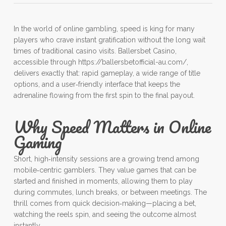
In the world of online gambling, speed is king for many
players who crave instant gratification without the long wait
times of traditional casino visits. Ballersbet Casino,
accessible through https://ballersbetofficial-au.com/,
delivers exactly that: rapid gameplay, a wide range of title
options, and a user‑friendly interface that keeps the
adrenaline flowing from the first spin to the final payout.
Why Speed Matters in Online
Gaming
Short, high‑intensity sessions are a growing trend among
mobile‑centric gamblers. They value games that can be
started and finished in moments, allowing them to play
during commutes, lunch breaks, or between meetings. The
thrill comes from quick decision‑making—placing a bet,
watching the reels spin, and seeing the outcome almost
instantly.