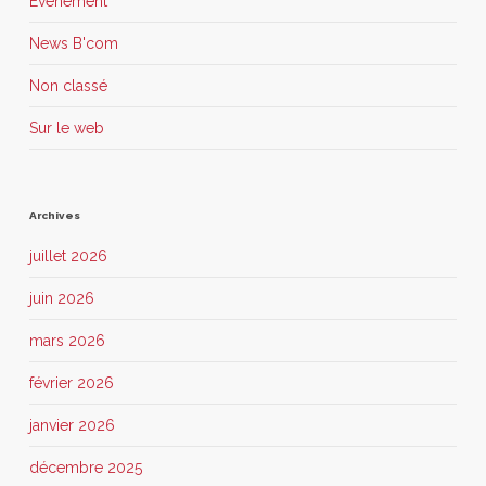
Evénement
News B'com
Non classé
Sur le web
Archives
juillet 2026
juin 2026
mars 2026
février 2026
janvier 2026
décembre 2025