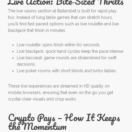
Live Action: Bite‑Sized Thrills
The live casino section at Ballersbet is built for rapid play
too. Instead of long table games that can stretch hours,
you’ll find fast-paced options such as live roulette and live
blackjack that finish in minutes.
Live roulette: spins finish within 60 seconds.
Live blackjack: quick hand cycles keep the pace intense.
Live baccarat: game rounds are streamlined for swift
decisions.
Live poker rooms with short blinds and turbo tables.
These live experiences are streamed in HD quality on
mobile browsers, ensuring that even on the go you get
crystal‑clear visuals and crisp audio.
Crypto Pays – How It Keeps
the Momentum