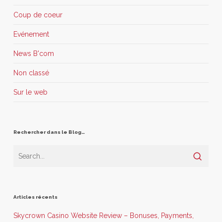
Coup de coeur
Evénement
News B'com
Non classé
Sur le web
Rechercher dans le Blog…
Articles récents
Skycrown Casino Website Review – Bonuses, Payments,