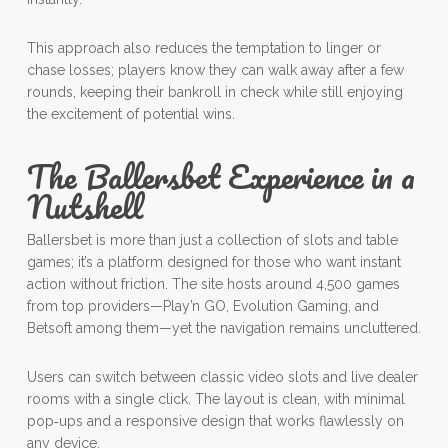
This approach also reduces the temptation to linger or
chase losses; players know they can walk away after a few
rounds, keeping their bankroll in check while still enjoying
the excitement of potential wins.
The Ballersbet Experience in a
Nutshell
Ballersbet is more than just a collection of slots and table
games; it’s a platform designed for those who want instant
action without friction. The site hosts around 4,500 games
from top providers—Play’n GO, Evolution Gaming, and
Betsoft among them—yet the navigation remains uncluttered.
Users can switch between classic video slots and live dealer
rooms with a single click. The layout is clean, with minimal
pop‑ups and a responsive design that works flawlessly on
any device.