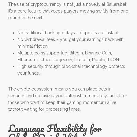
The use of cryptocurrency is not just a novelty at Ballersbet;
it’s a core feature that keeps players moving swiftly from one
round to the next.
No traditional banking delays – deposits are instant.
No withdrawal fees – you get your earnings back with
minimal friction.
Multiple coins supported: Bitcoin, Binance Coin,
Ethereum, Tether, Dogecoin, Litecoin, Ripple, TRON.
High security through blockchain technology protects
your funds.
The crypto ecosystem means you can place bets in
seconds and receive payouts almost immediately—ideal for
those who want to keep their gaming momentum alive
without waiting for processing times.
Language Flexibility for