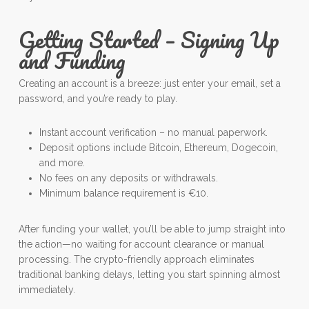
Getting Started – Signing Up
and Funding
Creating an account is a breeze: just enter your email, set a
password, and you’re ready to play.
Instant account verification – no manual paperwork.
Deposit options include Bitcoin, Ethereum, Dogecoin,
and more.
No fees on any deposits or withdrawals.
Minimum balance requirement is €10.
After funding your wallet, you’ll be able to jump straight into
the action—no waiting for account clearance or manual
processing. The crypto-friendly approach eliminates
traditional banking delays, letting you start spinning almost
immediately.