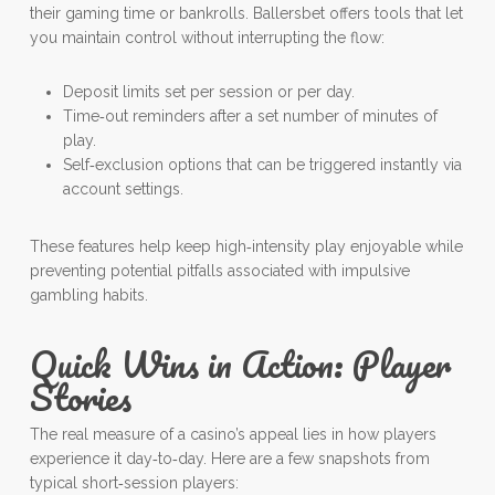
their gaming time or bankrolls. Ballersbet offers tools that let
you maintain control without interrupting the flow:
Deposit limits set per session or per day.
Time‑out reminders after a set number of minutes of
play.
Self‑exclusion options that can be triggered instantly via
account settings.
These features help keep high‑intensity play enjoyable while
preventing potential pitfalls associated with impulsive
gambling habits.
Quick Wins in Action: Player
Stories
The real measure of a casino’s appeal lies in how players
experience it day‑to‑day. Here are a few snapshots from
typical short‑session players: