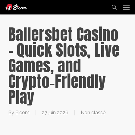
Skip
Men
to
search
main
content
Ballersbet Casino
– Quick Slots, Live
Games, and
Crypto‑Friendly
Play
By
B'com
27 juin 2026
Non classé