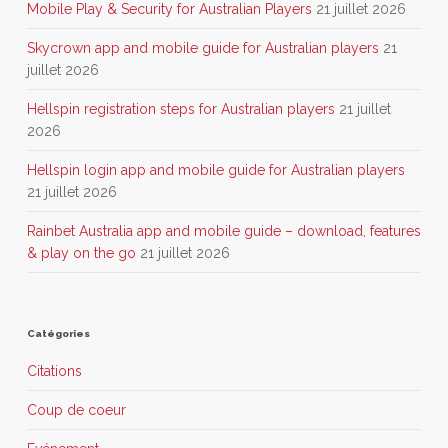
Mobile Play & Security for Australian Players
21 juillet 2026
Skycrown app and mobile guide for Australian players
21
juillet 2026
Hellspin registration steps for Australian players
21 juillet
2026
Hellspin login app and mobile guide for Australian players
21 juillet 2026
Rainbet Australia app and mobile guide – download, features
& play on the go
21 juillet 2026
Catégories
Citations
Coup de coeur