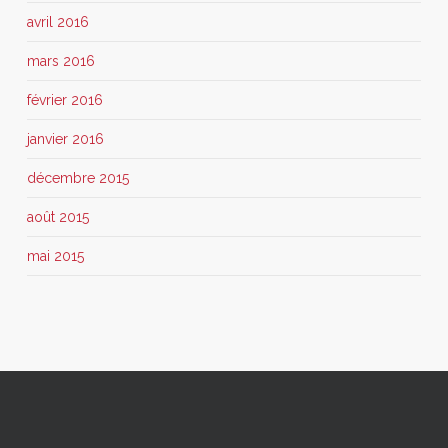
avril 2016
mars 2016
février 2016
janvier 2016
décembre 2015
août 2015
mai 2015