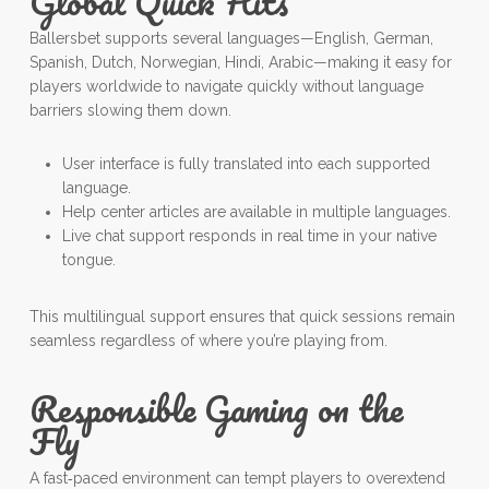
Global Quick Hits
Ballersbet supports several languages—English, German,
Spanish, Dutch, Norwegian, Hindi, Arabic—making it easy for
players worldwide to navigate quickly without language
barriers slowing them down.
User interface is fully translated into each supported
language.
Help center articles are available in multiple languages.
Live chat support responds in real time in your native
tongue.
This multilingual support ensures that quick sessions remain
seamless regardless of where you’re playing from.
Responsible Gaming on the
Fly
A fast‑paced environment can tempt players to overextend