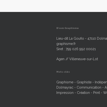
B’com Graphisme
Lieu-dit La Goufio - 47110 Dolma
graphisme.fr
Siret : 799 026 992 00021
Agen // Villeneuve-sur-Lot
Mots-clés
Graphisme - Graphiste - Indépend
Dolmayrac - Communication - Ag
Impression - Création - Print - W