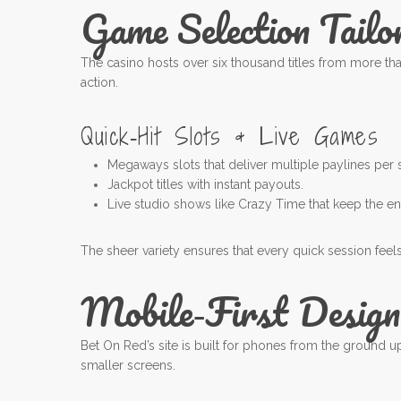
Game Selection Tailo
The casino hosts over six thousand titles from more than
action.
Quick‑Hit Slots & Live Games
Megaways slots that deliver multiple paylines per 
Jackpot titles with instant payouts.
Live studio shows like Crazy Time that keep the en
The sheer variety ensures that every quick session feels
Mobile‑First Design
Bet On Red’s site is built for phones from the ground u
smaller screens.