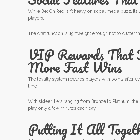
While Bet On Red isn’t heavy on social media buzz, its l
players.
The chat function is lightweight enough not to clutter t
VIP Rewards That K
More Fast Wins
The loyalty system rewards players with points after 
time.
With sixteen tiers ranging from Bronze to Platinum, th
play only a few minutes each day.
Putting It All Toget