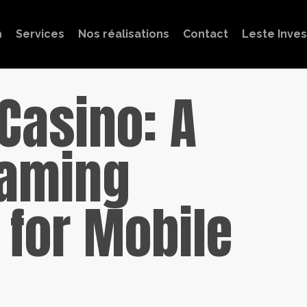
m
Services
Nos réalisations
Contact
Leste Inve
Casino: A
Gaming
 for Mobile