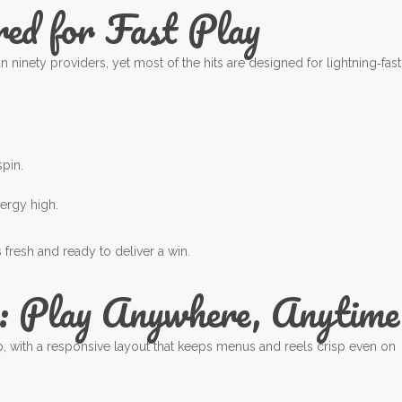
red for Fast Play
 ninety providers, yet most of the hits are designed for lightning‑fast
spin.
ergy high.
 fresh and ready to deliver a win.
: Play Anywhere, Anytime
p, with a responsive layout that keeps menus and reels crisp even on