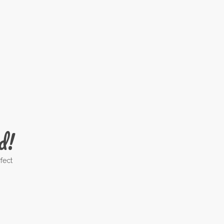
d!
fect