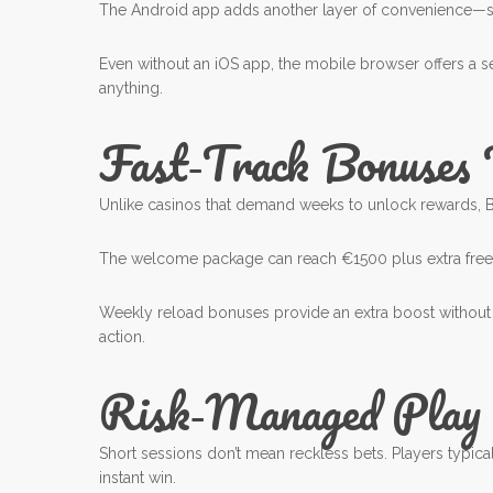
The Android app adds another layer of convenience—sna
Even without an iOS app, the mobile browser offers a 
anything.
Fast‑Track Bonuses
Unlike casinos that demand weeks to unlock rewards, Bet
The welcome package can reach €1500 plus extra free s
Weekly reload bonuses provide an extra boost without r
action.
Risk‑Managed Play 
Short sessions don’t mean reckless bets. Players typical
instant win.