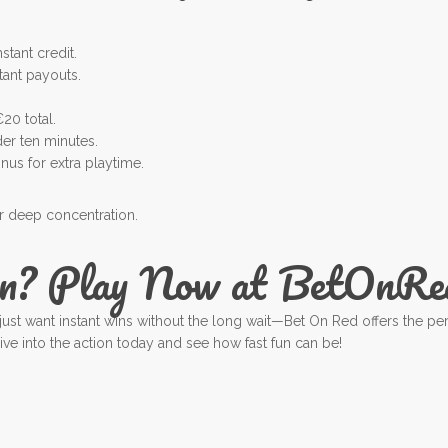
tant credit.
tant payouts.
20 total.
r ten minutes.
us for extra playtime.
r deep concentration.
pin? Play Now at BetOnRe
just want instant wins without the long wait—Bet On Red offers the per
ive into the action today and see how fast fun can be!