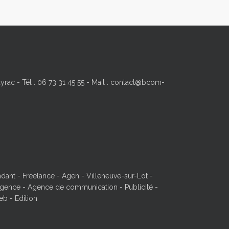
yrac - Tél : 06 73 31 45 55 - Mail : contact@bcom-
ant - Freelance - Agen - Villeneuve-sur-Lot -
ence - Agence de communication - Publicité -
eb - Edition