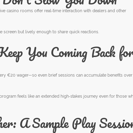
ive casino rooms offer real‑time interaction with dealers and other
he screen but lively enough to share quick reactions.
eep You Coming Back fo
every €20 wager—so even brief sessions can accumulate benefits over
e program feels like an extended high‑stakes journey even for those w
her: A Sample Play Sessio