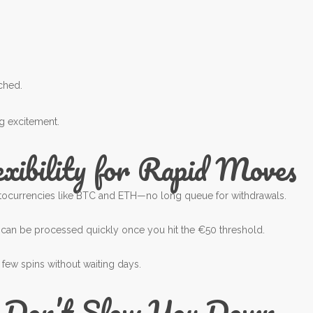
ached.
ng excitement.
xibility for Rapid Moves
ptocurrencies like BTC and ETH—no long queue for withdrawals.
 can be processed quickly once you hit the €50 threshold.
few spins without waiting days.
t Don’t Slow You Down