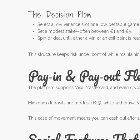
The Decision Flow
Select a low‑variance slot or a low‑bet table game.
Set a modest stake—often between €1 and €5.
Spin or deal until either a win or an exit point is re
This structure keeps risk under control while maintaini
Pay‑in & Pay‑out Fle
The platform supports Visa, Mastercard, and even cry
Minimum deposits are modest (€15), while withdrawals
This ease of movement means you can cash out after a 
Social Features Tha