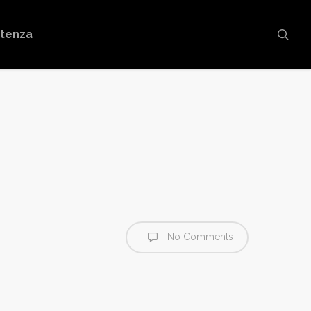
sea
stenza
No Comments