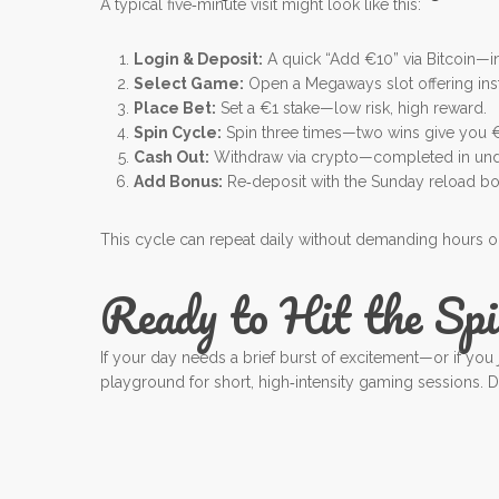
A typical five‑minute visit might look like this:
Login & Deposit:
A quick “Add €10” via Bitcoin—ins
Select Game:
Open a Megaways slot offering ins
Place Bet:
Set a €1 stake—low risk, high reward.
Spin Cycle:
Spin three times—two wins give you €
Cash Out:
Withdraw via crypto—completed in unde
Add Bonus:
Re‑deposit with the Sunday reload bon
This cycle can repeat daily without demanding hours o
Ready to Hit the S
If your day needs a brief burst of excitement—or if you 
playground for short, high‑intensity gaming sessions. D