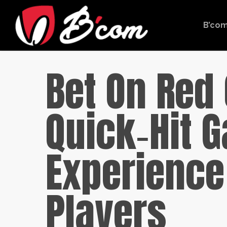
Skip
to
B’co
main
content
Bet On Red 
Quick‑Hit 
Experience
Players