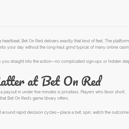
 a heartbeat, Bet On Red delivers exactly that kind of feel. The platform
y into your day without the long‑haul grind typical of many online casin
s you straight into the action—no complicated sign‑ups or hidden ste
tter at Bet On Red
 a payout in under five minutes is priceless. Players who favor short,
n that Bet On Red’s game library offers.
ilt around rapid decision cycles—place a bet, spin, watch the outcome