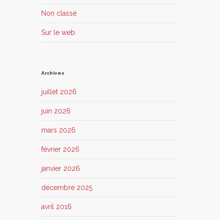
Non classé
Sur le web
Archives
juillet 2026
juin 2026
mars 2026
février 2026
janvier 2026
décembre 2025
avril 2016