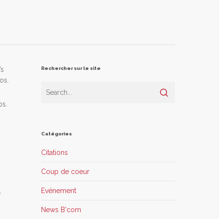
’s
Rechercher sur le site
os.
ps.
Catégories
Citations
Coup de coeur
,
Evénement
News B'com