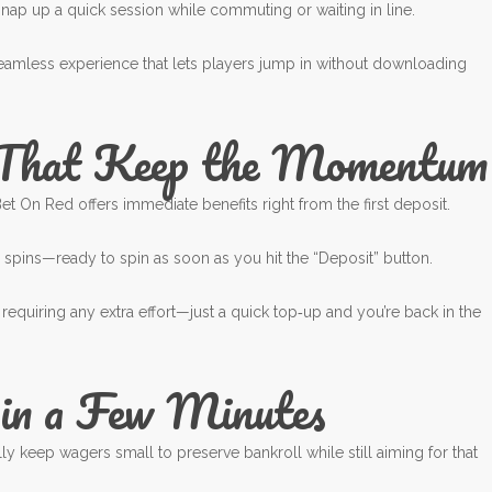
p up a quick session while commuting or waiting in line.
seamless experience that lets players jump in without downloading
 That Keep the Momentum
 On Red offers immediate benefits right from the first deposit.
pins—ready to spin as soon as you hit the “Deposit” button.
equiring any extra effort—just a quick top‑up and you’re back in the
in a Few Minutes
ly keep wagers small to preserve bankroll while still aiming for that