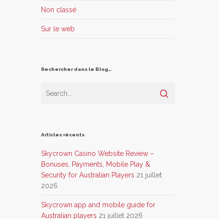
Non classé
Sur le web
Rechercher dans le Blog…
Articles récents
Skycrown Casino Website Review –
Bonuses, Payments, Mobile Play &
Security for Australian Players
21 juillet
2026
Skycrown app and mobile guide for
Australian players
21 juillet 2026