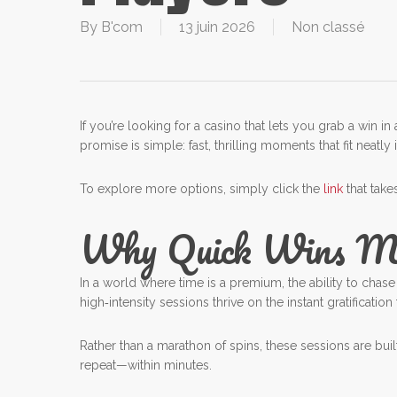
By
B'com
13 juin 2026
Non classé
If you’re looking for a casino that lets you grab a win in
promise is simple: fast, thrilling moments that fit neatl
To explore more options, simply click the
link
that take
Why Quick Wins Ma
In a world where time is a premium, the ability to chase
high‑intensity sessions thrive on the instant gratificatio
Rather than a marathon of spins, these sessions are bu
repeat—within minutes.