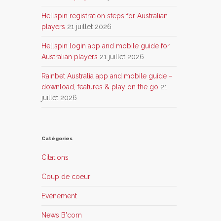
Hellspin registration steps for Australian
players
21 juillet 2026
Hellspin login app and mobile guide for
Australian players
21 juillet 2026
Rainbet Australia app and mobile guide –
download, features & play on the go
21
juillet 2026
Catégories
Citations
Coup de coeur
Evénement
News B'com