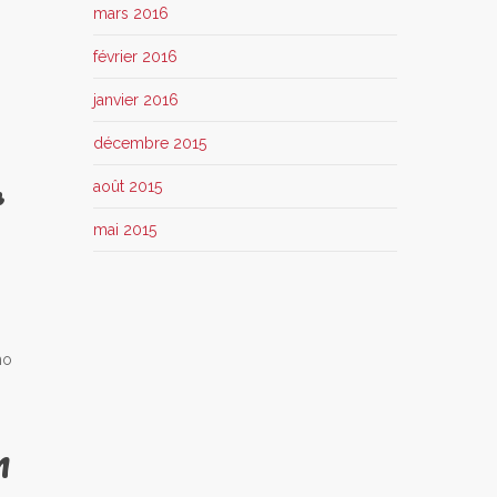
mars 2016
février 2016
janvier 2016
décembre 2015
r
août 2015
mai 2015
ho
n