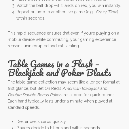
Watch the ball drop—if it lands on red, you win instantly.
Repeat or jump to another live game (e.g.,
Crazy Time
)
within seconds.
This rapid sequence ensures that even if you’re playing on a
mobile device while commuting, your gaming experience
remains uninterrupted and exhilarating.
Table Games in a Flash –
Blackjack and Poker Blasts
The table game collection may seem like a longer format at
first glance, but Bet On Red’s
American Blackjack
and
Double Double Bonus Poker
are tailored for quick rounds.
Each hand typically lasts under a minute when played at
standard speeds.
Dealer deals cards quickly.
Players decide to hit or stand within seconds.