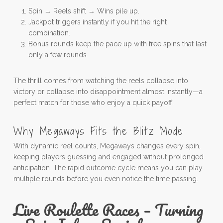
Spin → Reels shift → Wins pile up.
Jackpot triggers instantly if you hit the right
combination.
Bonus rounds keep the pace up with free spins that last
only a few rounds.
The thrill comes from watching the reels collapse into
victory or collapse into disappointment almost instantly—a
perfect match for those who enjoy a quick payoff.
Why Megaways Fits the Blitz Mode
With dynamic reel counts, Megaways changes every spin,
keeping players guessing and engaged without prolonged
anticipation. The rapid outcome cycle means you can play
multiple rounds before you even notice the time passing.
Live Roulette Races – Turning