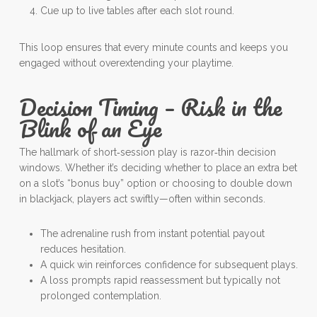
Cue up to live tables after each slot round.
This loop ensures that every minute counts and keeps you
engaged without overextending your playtime.
Decision Timing – Risk in the
Blink of an Eye
The hallmark of short‑session play is razor‑thin decision
windows. Whether it’s deciding whether to place an extra bet
on a slot’s “bonus buy” option or choosing to double down
in blackjack, players act swiftly—often within seconds.
The adrenaline rush from instant potential payout
reduces hesitation.
A quick win reinforces confidence for subsequent plays.
A loss prompts rapid reassessment but typically not
prolonged contemplation.