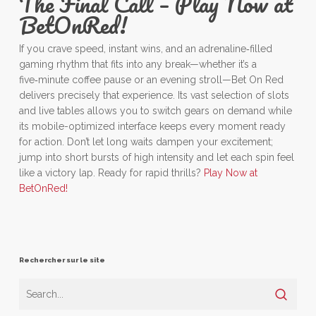
The Final Call – Play Now at
BetOnRed!
If you crave speed, instant wins, and an adrenaline‑filled
gaming rhythm that fits into any break—whether it’s a
five‑minute coffee pause or an evening stroll—Bet On Red
delivers precisely that experience. Its vast selection of slots
and live tables allows you to switch gears on demand while
its mobile-optimized interface keeps every moment ready
for action. Don’t let long waits dampen your excitement;
jump into short bursts of high intensity and let each spin feel
like a victory lap. Ready for rapid thrills?
Play Now at
BetOnRed!
Rechercher sur le site