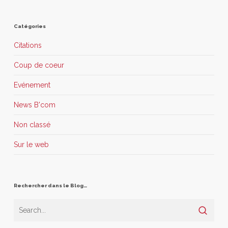
Catégories
Citations
Coup de coeur
Evénement
News B'com
Non classé
Sur le web
Rechercher dans le Blog…