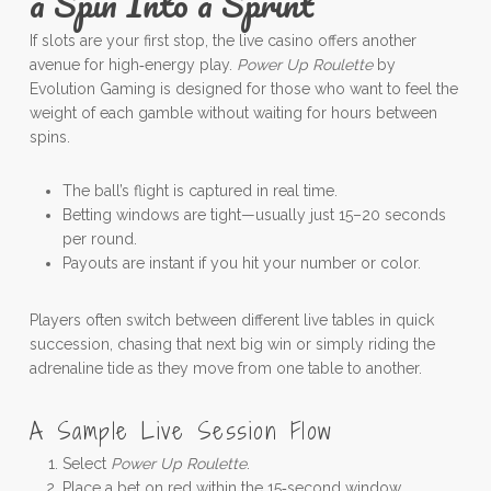
a Spin Into a Sprint
If slots are your first stop, the live casino offers another
avenue for high‑energy play.
Power Up Roulette
by
Evolution Gaming is designed for those who want to feel the
weight of each gamble without waiting for hours between
spins.
The ball’s flight is captured in real time.
Betting windows are tight—usually just 15–20 seconds
per round.
Payouts are instant if you hit your number or color.
Players often switch between different live tables in quick
succession, chasing that next big win or simply riding the
adrenaline tide as they move from one table to another.
A Sample Live Session Flow
Select
Power Up Roulette
.
Place a bet on red within the 15‑second window.