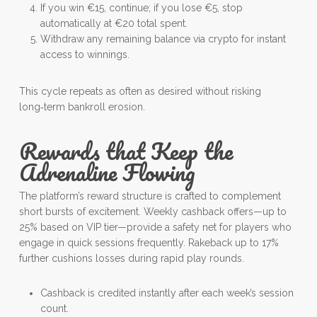
If you win €15, continue; if you lose €5, stop
automatically at €20 total spent.
Withdraw any remaining balance via crypto for instant
access to winnings.
This cycle repeats as often as desired without risking
long‑term bankroll erosion.
Rewards that Keep the
Adrenaline Flowing
The platform’s reward structure is crafted to complement
short bursts of excitement. Weekly cashback offers—up to
25% based on VIP tier—provide a safety net for players who
engage in quick sessions frequently. Rakeback up to 17%
further cushions losses during rapid play rounds.
Cashback is credited instantly after each week’s session
count.