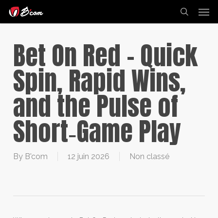
Skip
Men
to
search
main
content
Bet On Red – Quick
Spin, Rapid Wins,
and the Pulse of
Short‑Game Play
By
B'com
12 juin 2026
Non classé