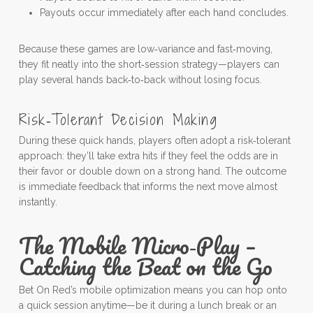
Payouts occur immediately after each hand concludes.
Because these games are low‑variance and fast‑moving,
they fit neatly into the short‑session strategy—players can
play several hands back‑to‑back without losing focus.
Risk‑Tolerant Decision Making
During these quick hands, players often adopt a risk‑tolerant
approach: they’ll take extra hits if they feel the odds are in
their favor or double down on a strong hand. The outcome
is immediate feedback that informs the next move almost
instantly.
The Mobile Micro‑Play –
Catching the Beat on the Go
Bet On Red’s mobile optimization means you can hop onto
a quick session anytime—be it during a lunch break or an