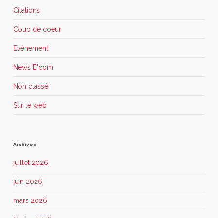
Citations
Coup de coeur
Evénement
News B'com
Non classé
Sur le web
Archives
juillet 2026
juin 2026
mars 2026