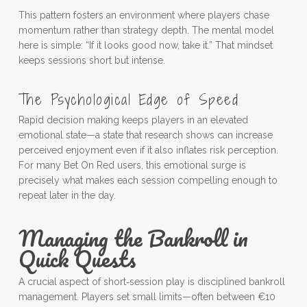
This pattern fosters an environment where players chase
momentum rather than strategy depth. The mental model
here is simple: “If it looks good now, take it.” That mindset
keeps sessions short but intense.
The Psychological Edge of Speed
Rapid decision making keeps players in an elevated
emotional state—a state that research shows can increase
perceived enjoyment even if it also inflates risk perception.
For many Bet On Red users, this emotional surge is
precisely what makes each session compelling enough to
repeat later in the day.
Managing the Bankroll in
Quick Quests
A crucial aspect of short‑session play is disciplined bankroll
management. Players set small limits—often between €10