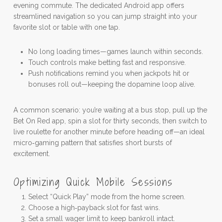
evening commute. The dedicated Android app offers
streamlined navigation so you can jump straight into your
favorite slot or table with one tap.
No long loading times—games launch within seconds.
Touch controls make betting fast and responsive.
Push notifications remind you when jackpots hit or
bonuses roll out—keeping the dopamine loop alive.
A common scenario: you’re waiting at a bus stop, pull up the
Bet On Red app, spin a slot for thirty seconds, then switch to
live roulette for another minute before heading off—an ideal
micro‑gaming pattern that satisfies short bursts of
excitement.
Optimizing Quick Mobile Sessions
Select “Quick Play” mode from the home screen.
Choose a high‑payback slot for fast wins.
Set a small wager limit to keep bankroll intact.