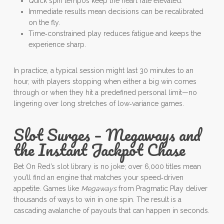
Quick spin tempos keep the heart rate elevated.
Immediate results mean decisions can be recalibrated
on the fly.
Time‑constrained play reduces fatigue and keeps the
experience sharp.
In practice, a typical session might last 30 minutes to an
hour, with players stopping when either a big win comes
through or when they hit a predefined personal limit—no
lingering over long stretches of low‑variance games.
Slot Surges – Megaways and
the Instant Jackpot Chase
Bet On Red’s slot library is no joke; over 6,000 titles mean
you’ll find an engine that matches your speed‑driven
appetite. Games like
Megaways
from Pragmatic Play deliver
thousands of ways to win in one spin. The result is a
cascading avalanche of payouts that can happen in seconds.