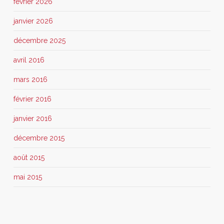
février 2026
janvier 2026
décembre 2025
avril 2016
mars 2016
février 2016
janvier 2016
décembre 2015
août 2015
mai 2015