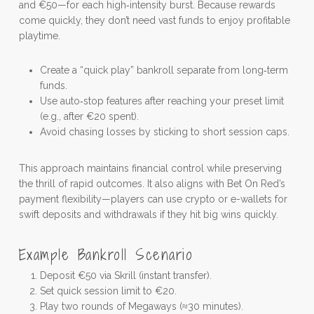
and €50—for each high‑intensity burst. Because rewards
come quickly, they don’t need vast funds to enjoy profitable
playtime.
Create a “quick play” bankroll separate from long‑term
funds.
Use auto‑stop features after reaching your preset limit
(e.g., after €20 spent).
Avoid chasing losses by sticking to short session caps.
This approach maintains financial control while preserving
the thrill of rapid outcomes. It also aligns with Bet On Red’s
payment flexibility—players can use crypto or e-wallets for
swift deposits and withdrawals if they hit big wins quickly.
Example Bankroll Scenario
Deposit €50 via Skrill (instant transfer).
Set quick session limit to €20.
Play two rounds of Megaways (≈30 minutes).