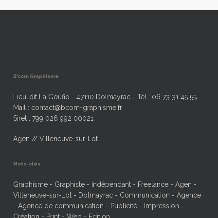
B’com Graphisme
Lieu-dit La Goufio - 47110 Dolmayrac - Tél : 06 73 31 45 55 -
Mail : contact@bcom-graphisme.fr
Siret : 799 026 992 00021
Agen // Villeneuve-sur-Lot
Mots-clés
Graphisme - Graphiste - Indépendant - Freelance - Agen -
Villeneuve-sur-Lot - Dolmayrac - Communication - Agence
- Agence de communication - Publicité - Impression -
Création - Print - Web - Edition