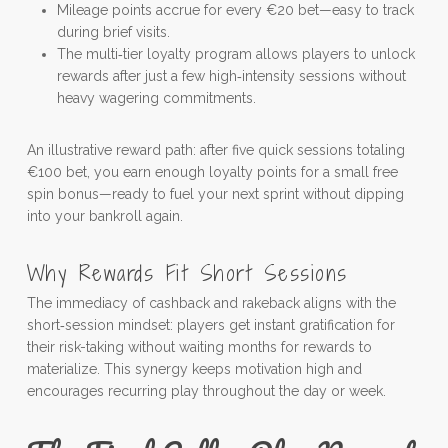
Mileage points accrue for every €20 bet—easy to track
during brief visits.
The multi‑tier loyalty program allows players to unlock
rewards after just a few high‑intensity sessions without
heavy wagering commitments.
An illustrative reward path: after five quick sessions totaling
€100 bet, you earn enough loyalty points for a small free
spin bonus—ready to fuel your next sprint without dipping
into your bankroll again.
Why Rewards Fit Short Sessions
The immediacy of cashback and rakeback aligns with the
short‑session mindset: players get instant gratification for
their risk-taking without waiting months for rewards to
materialize. This synergy keeps motivation high and
encourages recurring play throughout the day or week.