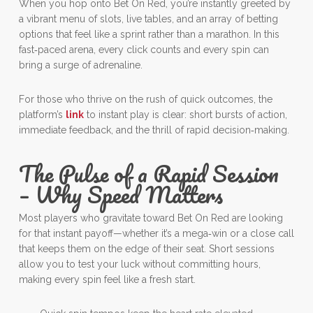
When you hop onto Bet On Red, you’re instantly greeted by
a vibrant menu of slots, live tables, and an array of betting
options that feel like a sprint rather than a marathon. In this
fast‑paced arena, every click counts and every spin can
bring a surge of adrenaline.
For those who thrive on the rush of quick outcomes, the
platform’s
link
to instant play is clear: short bursts of action,
immediate feedback, and the thrill of rapid decision‑making.
The Pulse of a Rapid Session
– Why Speed Matters
Most players who gravitate toward Bet On Red are looking
for that instant payoff—whether it’s a mega‑win or a close call
that keeps them on the edge of their seat. Short sessions
allow you to test your luck without committing hours,
making every spin feel like a fresh start.