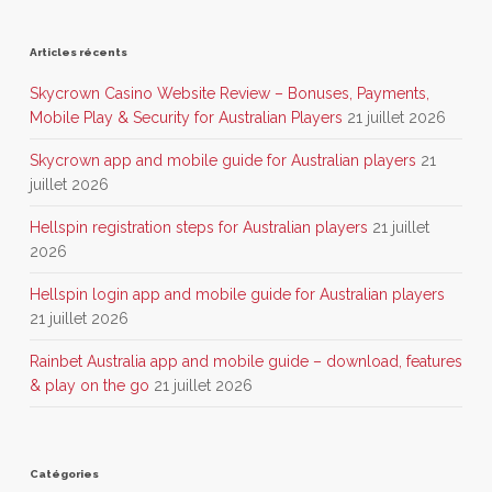
Articles récents
Skycrown Casino Website Review – Bonuses, Payments,
Mobile Play & Security for Australian Players
21 juillet 2026
Skycrown app and mobile guide for Australian players
21
juillet 2026
Hellspin registration steps for Australian players
21 juillet
2026
Hellspin login app and mobile guide for Australian players
21 juillet 2026
Rainbet Australia app and mobile guide – download, features
& play on the go
21 juillet 2026
Catégories