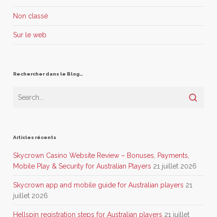
Non classé
Sur le web
Rechercher dans le Blog…
Articles récents
Skycrown Casino Website Review – Bonuses, Payments,
Mobile Play & Security for Australian Players
21 juillet 2026
Skycrown app and mobile guide for Australian players
21
juillet 2026
Hellspin registration steps for Australian players
21 juillet