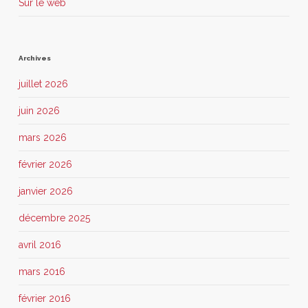
Sur le web
Archives
juillet 2026
juin 2026
mars 2026
février 2026
janvier 2026
décembre 2025
avril 2016
mars 2016
février 2016