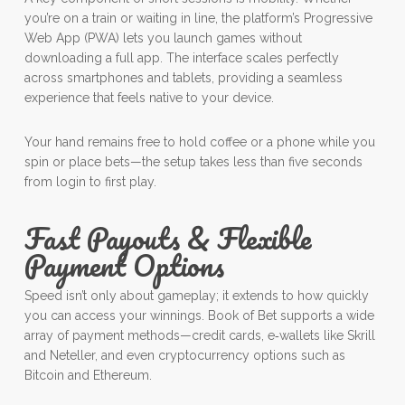
you’re on a train or waiting in line, the platform’s Progressive
Web App (PWA) lets you launch games without
downloading a full app. The interface scales perfectly
across smartphones and tablets, providing a seamless
experience that feels native to your device.
Your hand remains free to hold coffee or a phone while you
spin or place bets—the setup takes less than five seconds
from login to first play.
Fast Payouts & Flexible
Payment Options
Speed isn’t only about gameplay; it extends to how quickly
you can access your winnings. Book of Bet supports a wide
array of payment methods—credit cards, e‑wallets like Skrill
and Neteller, and even cryptocurrency options such as
Bitcoin and Ethereum.