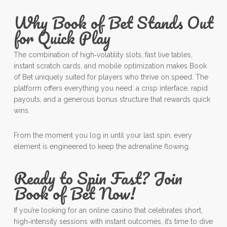
Why Book of Bet Stands Out
for Quick Play
The combination of high‑volatility slots, fast live tables,
instant scratch cards, and mobile optimization makes Book
of Bet uniquely suited for players who thrive on speed. The
platform offers everything you need: a crisp interface, rapid
payouts, and a generous bonus structure that rewards quick
wins.
From the moment you log in until your last spin, every
element is engineered to keep the adrenaline flowing.
Ready to Spin Fast? Join
Book of Bet Now!
If you’re looking for an online casino that celebrates short,
high‑intensity sessions with instant outcomes, it’s time to dive