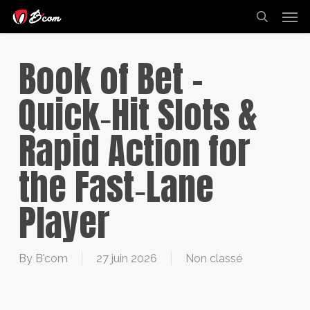
Skip
Men
to
search
main
content
Book of Bet –
Quick‑Hit Slots &
Rapid Action for
the Fast‑Lane
Player
By
B'com
27 juin 2026
Non classé