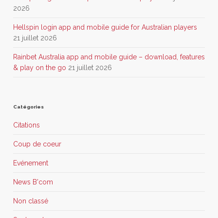
2026
Hellspin login app and mobile guide for Australian players
21 juillet 2026
Rainbet Australia app and mobile guide – download, features
& play on the go
21 juillet 2026
Catégories
Citations
Coup de coeur
Evénement
News B'com
Non classé