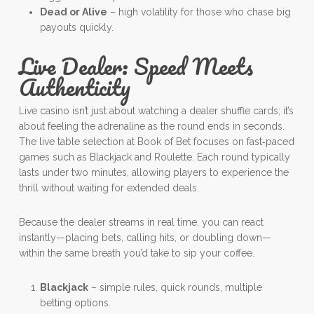
Dead or Alive
– high volatility for those who chase big
payouts quickly.
Live Dealer: Speed Meets
Authenticity
Live casino isn’t just about watching a dealer shuffle cards; it’s
about feeling the adrenaline as the round ends in seconds.
The live table selection at Book of Bet focuses on fast‑paced
games such as Blackjack and Roulette. Each round typically
lasts under two minutes, allowing players to experience the
thrill without waiting for extended deals.
Because the dealer streams in real time, you can react
instantly—placing bets, calling hits, or doubling down—
within the same breath you’d take to sip your coffee.
Blackjack
– simple rules, quick rounds, multiple
betting options.