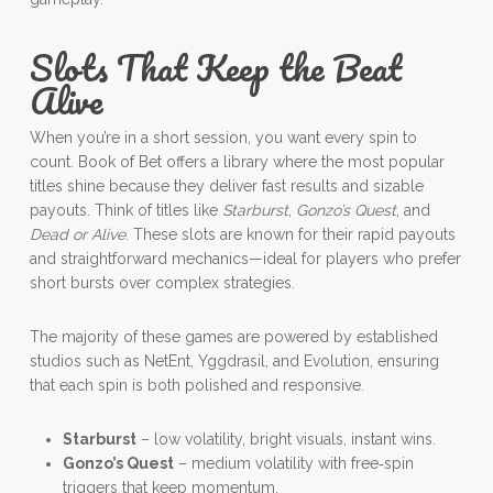
Slots That Keep the Beat
Alive
When you’re in a short session, you want every spin to
count. Book of Bet offers a library where the most popular
titles shine because they deliver fast results and sizable
payouts. Think of titles like
Starburst
,
Gonzo’s Quest
, and
Dead or Alive
. These slots are known for their rapid payouts
and straightforward mechanics—ideal for players who prefer
short bursts over complex strategies.
The majority of these games are powered by established
studios such as NetEnt, Yggdrasil, and Evolution, ensuring
that each spin is both polished and responsive.
Starburst
– low volatility, bright visuals, instant wins.
Gonzo’s Quest
– medium volatility with free‑spin
triggers that keep momentum.