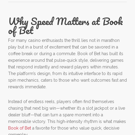
Why Speed Matters at Book
of Bet
For many casino enthusiasts the thrill lies not in marathon
play but in a burst of excitement that can be savored in a
coffee break or during a commute. Book of Bet has built its
experience around that pulse‑quick style, delivering games
that respond instantly and reward players within minutes.
The platform’s design, from its intuitive interface to its rapid
spin mechanics, caters to those who want outcomes fast and
rewards immediate.
Instead of endless reels, players often find themselves
chasing that next big win—whether it’s a slot jackpot or a live
dealer bluff—that can turn a spare moment into a
memorable victory. This high‑intensity rhythm is what makes
Book of Bet
a favorite for those who value quick, decisive
gameplay.