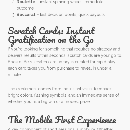
Roulette
– instant spinning wheel, immediate
outcome.
Baccarat
– fast decision points, quick payouts.
Scratch Cards: Instant
Gratification on the Go
If you’re looking for something that requires no strategy and
delivers results within seconds, scratch cards are your go‑to.
Book of Bet’s scratch card library is curated for rapid play—
each card takes you from purchase to reveal in under a
minute.
The excitement comes from the instant visual feedback:
bright colors, flashing symbols, and an immediate sense of
whether you hit a big win or a modest prize.
The Mobile First Experience
A key component of short sessions is mobility. Whether