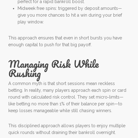
perfect for a rapid bankroll boost.
Midweek free spins: triggered by deposit amounts—
give you more chances to hit a win during your brief
play window.
This approach ensures that even in short bursts you have
enough capital to push for that big payoff.
Managing Risk While
Rushing
A common myth is that short sessions mean reckless
betting. In reality, many players approach each spin or card
round with calculated risk control. They set micro‑limits—
like betting no more than 1% of their balance per spin—to
keep losses manageable while still chasing winners.
This disciplined approach allows players to enjoy multiple
quick rounds without draining their bankroll overnight.