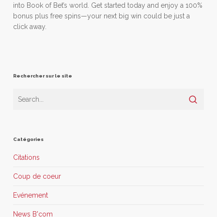
into Book of Bet’s world. Get started today and enjoy a 100%
bonus plus free spins—your next big win could be just a
click away.
Rechercher sur le site
Catégories
Citations
Coup de coeur
Evénement
News B'com