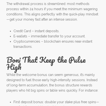
The withdrawal process is streamlined: most methods
process within 24 hours if you meet the minimum wagering
conditions. This aligns perfectly with the quick‑play mindset
—get your money fast after an intense session.
Credit Card – instant deposits.
E‑wallets – immediate transfer to your account.
Cryptocurrencies – blockchain ensures near‑instant
transactions.
Boni That Keep the Pulse
High
While the welcome bonus can seem generous, it’s mainly
designed to fuel those early high‑intensity sessions. Instead
of long-term accumulation, the bonus structure rewards
players who hit big spins or table wins quickly. For instance:
First deposit bonus: double your stake plus free spins—