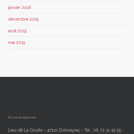
janvier 2016
décembre 2015
août 2015
mai 2015
B’com Graphisme
Lieu-dit La Goufio - 47110 Dolmayrac - Tél : 06 73 31 45 55 -