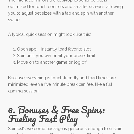
The interface mirrors the desktop experience but is
optimized for touch controls and smaller screens, allowing
you to adjust bet sizes with a tap and spin with another
swipe.
A typical quick session might look like this:
Open app – instantly load favorite slot
Spin until you win or hit your preset limit
Move on to another game or log off
Because everything is touch‑friendly and load times are
minimized, even a five‑minute break can feel like a full
gaming session.
6. Bonuses & Free Spins:
Fueling Fast Play
Spinfest’s welcome package is generous enough to sustain