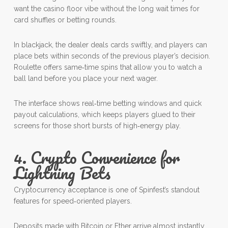
want the casino floor vibe without the long wait times for
card shuffles or betting rounds.
In blackjack, the dealer deals cards swiftly, and players can
place bets within seconds of the previous player’s decision.
Roulette offers same‑time spins that allow you to watch a
ball land before you place your next wager.
The interface shows real‑time betting windows and quick
payout calculations, which keeps players glued to their
screens for those short bursts of high‑energy play.
4. Crypto Convenience for
Lightning Bets
Cryptocurrency acceptance is one of Spinfest’s standout
features for speed‑oriented players.
Deposits made with Bitcoin or Ether arrive almost instantly,