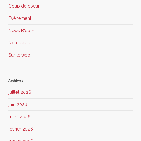
Coup de coeur
Evénement
News B'com
Non classé
Sur le web
Archives
juillet 2026
juin 2026
mars 2026
février 2026