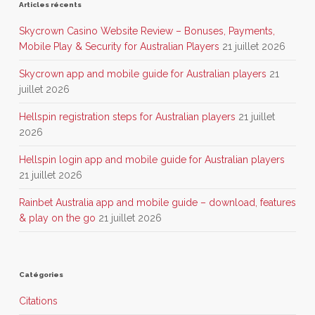
Articles récents
Skycrown Casino Website Review – Bonuses, Payments,
Mobile Play & Security for Australian Players
21 juillet 2026
Skycrown app and mobile guide for Australian players
21
juillet 2026
Hellspin registration steps for Australian players
21 juillet
2026
Hellspin login app and mobile guide for Australian players
21 juillet 2026
Rainbet Australia app and mobile guide – download, features
& play on the go
21 juillet 2026
Catégories
Citations