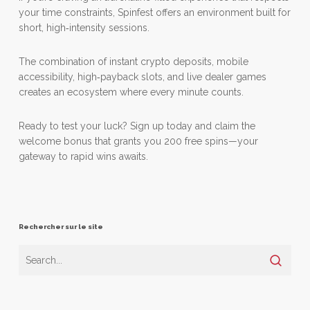
your time constraints, Spinfest offers an environment built for
short, high‑intensity sessions.
The combination of instant crypto deposits, mobile
accessibility, high‑payback slots, and live dealer games
creates an ecosystem where every minute counts.
Ready to test your luck? Sign up today and claim the
welcome bonus that grants you 200 free spins—your
gateway to rapid wins awaits.
Rechercher sur le site