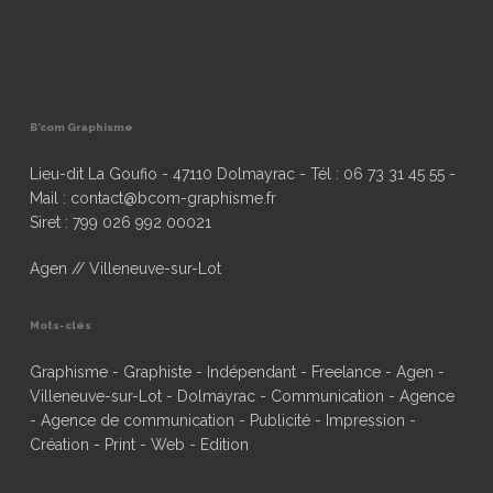
B’com Graphisme
Lieu-dit La Goufio - 47110 Dolmayrac - Tél : 06 73 31 45 55 -
Mail : contact@bcom-graphisme.fr
Siret : 799 026 992 00021
Agen // Villeneuve-sur-Lot
Mots-clés
Graphisme - Graphiste - Indépendant - Freelance - Agen -
Villeneuve-sur-Lot - Dolmayrac - Communication - Agence
- Agence de communication - Publicité - Impression -
Création - Print - Web - Edition