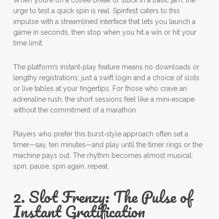
When you’re on a coffee break or stuck in a traffic jam, the
urge to test a quick spin is real. Spinfest caters to this
impulse with a streamlined interface that lets you launch a
game in seconds, then stop when you hit a win or hit your
time limit.
The platform’s instant‑play feature means no downloads or
lengthy registrations; just a swift login and a choice of slots
or live tables at your fingertips. For those who crave an
adrenaline rush, the short sessions feel like a mini‑escape
without the commitment of a marathon.
Players who prefer this burst‑style approach often set a
timer—say, ten minutes—and play until the timer rings or the
machine pays out. The rhythm becomes almost musical:
spin, pause, spin again, repeat.
2. Slot Frenzy: The Pulse of
Instant Gratification