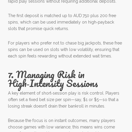
rapid play sessions without requiring additional deposits.
The first deposit is matched up to AUD 750 plus 200 free
spins, which can be used immediately on high‑payback
slots that promise quick returns.
For players who prefer not to chase big jackpots, these free
spins can be used on slots with low volatility, ensuring that
each spin feels rewarding without extended wait times.
7. Managing Risk in
High‑Intensity Sessions
A key element of short‑session play is risk control. Players
often set a fixed bet size per spin—say, $1 or $5—so that a
losing streak doesn’t drain their bankroll in minutes.
Because the focus is on instant outcomes, many players
choose games with low variance; this means wins come