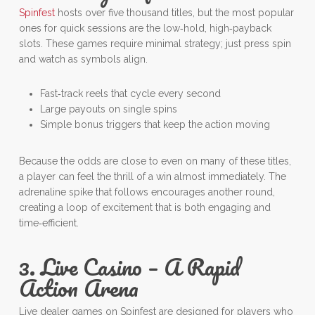
Spinfest
hosts over five thousand titles, but the most popular
ones for quick sessions are the low‑hold, high‑payback
slots. These games require minimal strategy; just press spin
and watch as symbols align.
Fast‑track reels that cycle every second
Large payouts on single spins
Simple bonus triggers that keep the action moving
Because the odds are close to even on many of these titles,
a player can feel the thrill of a win almost immediately. The
adrenaline spike that follows encourages another round,
creating a loop of excitement that is both engaging and
time‑efficient.
3. Live Casino – A Rapid
Action Arena
Live dealer games on Spinfest are designed for players who