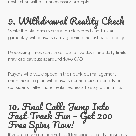
next action without unnecessary prompts.
9. Withdrawal Reality Check
While the platform excels at quick deposits and instant
gameplay, withdrawals can lag behind the fast pace of play.
Processing times can stretch up to five days, and daily limits
may cap payouts at around $750 CAD.
Players who value speed in their bankroll management
might need to plan withdrawals during quieter periods or
consider smaller incremental requests to stay within limits.
10. Final Call: Jump Into
Fast‑Track Fun – Get 200
Free Spins Now!
If you’re craving an adrenaline‑filled experience that respects