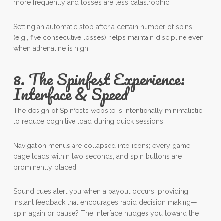
more frequently and losses are less catastrophic.
Setting an automatic stop after a certain number of spins
(e.g., five consecutive losses) helps maintain discipline even
when adrenaline is high.
8. The Spinfest Experience:
Interface & Speed
The design of Spinfest’s website is intentionally minimalistic
to reduce cognitive load during quick sessions.
Navigation menus are collapsed into icons; every game
page loads within two seconds, and spin buttons are
prominently placed.
Sound cues alert you when a payout occurs, providing
instant feedback that encourages rapid decision making—
spin again or pause? The interface nudges you toward the