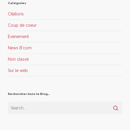
Catégories
Citations
Coup de coeur
Evénement
News B'com
Non classé
Sur le web
Rechercher dans le Blog…