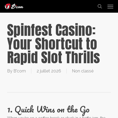
Skip
Men
to
search
main
content
Spinfest Casino:
Your Shortcut to
Rapid Slot Thrills
By
B'com
2 juillet 2026
Non classé
1. Quick Wins on the Go