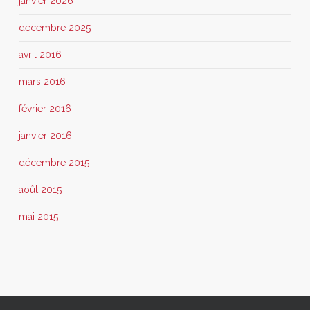
janvier 2026
décembre 2025
avril 2016
mars 2016
février 2016
janvier 2016
décembre 2015
août 2015
mai 2015