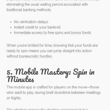
eliminating the usual waiting period associated with
traditional banking methods.
No verification delays
Instant credit to your bankroll
Immediate access to free spins and bonus funds
When you’re limited for time, knowing that your funds are
ready to spin means you can jump straight into action
without bureaucratic hurdles.
5. Mobile Mastery: Spin in
Minutes
The mobile app is crafted for players on the move—those
who want to play during brief downtime between meetings
or flights.