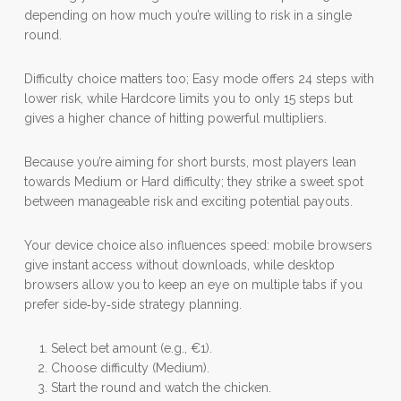
depending on how much you’re willing to risk in a single
round.
Difficulty choice matters too; Easy mode offers 24 steps with
lower risk, while Hardcore limits you to only 15 steps but
gives a higher chance of hitting powerful multipliers.
Because you’re aiming for short bursts, most players lean
towards Medium or Hard difficulty; they strike a sweet spot
between manageable risk and exciting potential payouts.
Your device choice also influences speed: mobile browsers
give instant access without downloads, while desktop
browsers allow you to keep an eye on multiple tabs if you
prefer side‑by‑side strategy planning.
Select bet amount (e.g., €1).
Choose difficulty (Medium).
Start the round and watch the chicken.