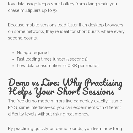
low data usage keeps your battery from dying while you
chase multipliers up to 5x.
Because mobile versions load faster than desktop browsers
on some networks, they’re ideal for short bursts where every
second counts.
No app required.
Fast loading times (under 5 seconds).
Low data consumption (≈10 KB per round).
Demo vs Live: Why Practising
Helps Your Short Sessions
The free demo mode mirrors live gameplay exactly—same
RNG, same interface—so you can experiment with different
difficulty levels without risking real money.
By practicing quickly on demo rounds, you learn how long