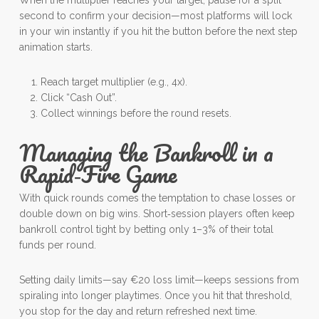
When the multiplier reaches your target, pause for a split
second to confirm your decision—most platforms will lock
in your win instantly if you hit the button before the next step
animation starts.
Reach target multiplier (e.g., 4x).
Click “Cash Out”.
Collect winnings before the round resets.
Managing the Bankroll in a
Rapid‑Fire Game
With quick rounds comes the temptation to chase losses or
double down on big wins. Short‑session players often keep
bankroll control tight by betting only 1–3% of their total
funds per round.
Setting daily limits—say €20 loss limit—keeps sessions from
spiraling into longer playtimes. Once you hit that threshold,
you stop for the day and return refreshed next time.