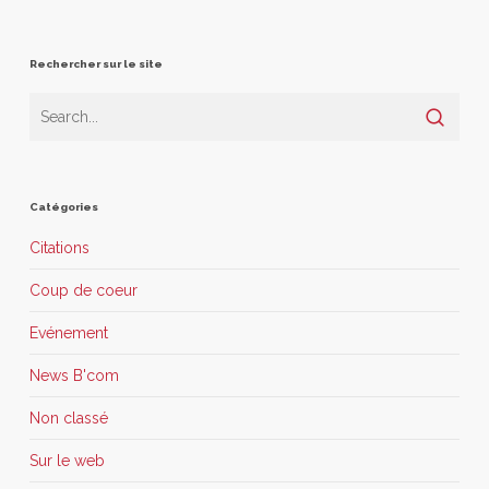
Rechercher sur le site
Catégories
Citations
Coup de coeur
Evénement
News B'com
Non classé
Sur le web