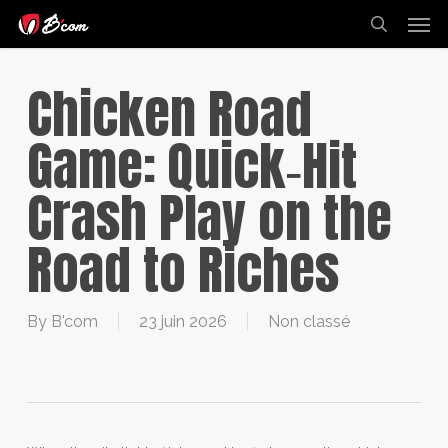
Skip
Men
to
search
main
content
Chicken Road
Game: Quick‑Hit
Crash Play on the
Road to Riches
By
B'com
23 juin 2026
Non classé