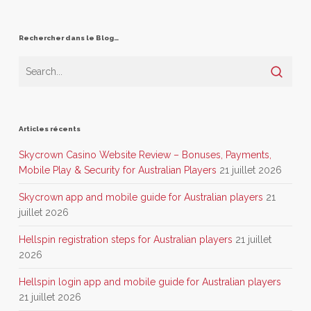
Rechercher dans le Blog…
Articles récents
Skycrown Casino Website Review – Bonuses, Payments,
Mobile Play & Security for Australian Players
21 juillet 2026
Skycrown app and mobile guide for Australian players
21
juillet 2026
Hellspin registration steps for Australian players
21 juillet
2026
Hellspin login app and mobile guide for Australian players
21 juillet 2026