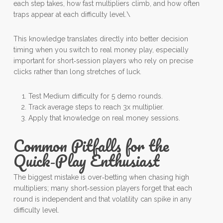
each step takes, how fast multipliers climb, and how often
traps appear at each difficulty level.\
This knowledge translates directly into better decision
timing when you switch to real money play, especially
important for short‑session players who rely on precise
clicks rather than long stretches of luck.
Test Medium difficulty for 5 demo rounds.
Track average steps to reach 3x multiplier.
Apply that knowledge on real money sessions.
Common Pitfalls for the
Quick‑Play Enthusiast
The biggest mistake is over‑betting when chasing high
multipliers; many short‑session players forget that each
round is independent and that volatility can spike in any
difficulty level.