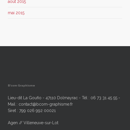
août 2015
mai 2015
B’com Graphisme
Lieu-dit La Goufio - 47110 Dolmayrac - Tél : 06 73 31 45 55 -
Mail : contact@bcom-graphisme.fr
Siret : 799 026 992 00021
Agen // Villeneuve-sur-Lot