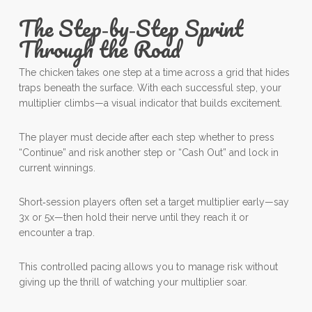
The Step‑by‑Step Sprint
Through the Road
The chicken takes one step at a time across a grid that hides
traps beneath the surface. With each successful step, your
multiplier climbs—a visual indicator that builds excitement.
The player must decide after each step whether to press
“Continue” and risk another step or “Cash Out” and lock in
current winnings.
Short‑session players often set a target multiplier early—say
3x or 5x—then hold their nerve until they reach it or
encounter a trap.
This controlled pacing allows you to manage risk without
giving up the thrill of watching your multiplier soar.