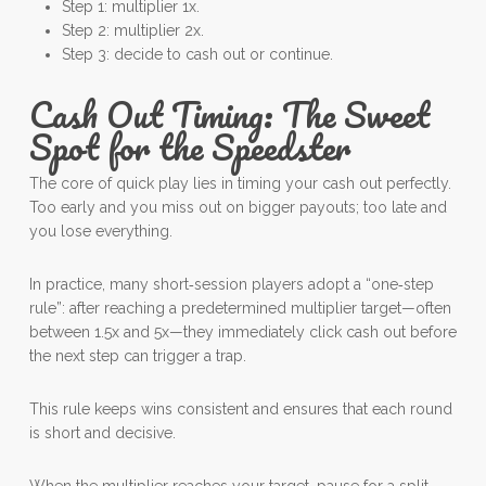
Step 1: multiplier 1x.
Step 2: multiplier 2x.
Step 3: decide to cash out or continue.
Cash Out Timing: The Sweet
Spot for the Speedster
The core of quick play lies in timing your cash out perfectly.
Too early and you miss out on bigger payouts; too late and
you lose everything.
In practice, many short‑session players adopt a “one‑step
rule”: after reaching a predetermined multiplier target—often
between 1.5x and 5x—they immediately click cash out before
the next step can trigger a trap.
This rule keeps wins consistent and ensures that each round
is short and decisive.