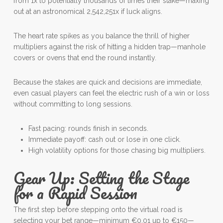
from 1x to potentially thousands of times their stake—maxing
out at an astronomical 2,542,251x if luck aligns.
The heart rate spikes as you balance the thrill of higher
multipliers against the risk of hitting a hidden trap—manhole
covers or ovens that end the round instantly.
Because the stakes are quick and decisions are immediate,
even casual players can feel the electric rush of a win or loss
without committing to long sessions.
Fast pacing: rounds finish in seconds.
Immediate payoff: cash out or lose in one click.
High volatility options for those chasing big multipliers.
Gear Up: Setting the Stage
for a Rapid Session
The first step before stepping onto the virtual road is
selecting your bet range—minimum €0.01 up to €150—