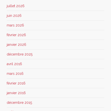
juillet 2026
juin 2026
mars 2026
février 2026
janvier 2026
décembre 2025
avril 2016
mars 2016
février 2016
janvier 2016
décembre 2015