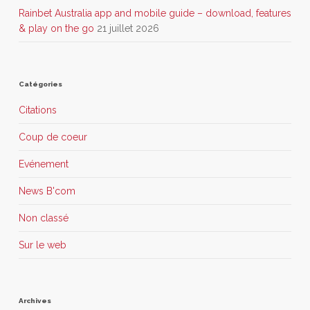
Rainbet Australia app and mobile guide – download, features
& play on the go
21 juillet 2026
Catégories
Citations
Coup de coeur
Evénement
News B'com
Non classé
Sur le web
Archives