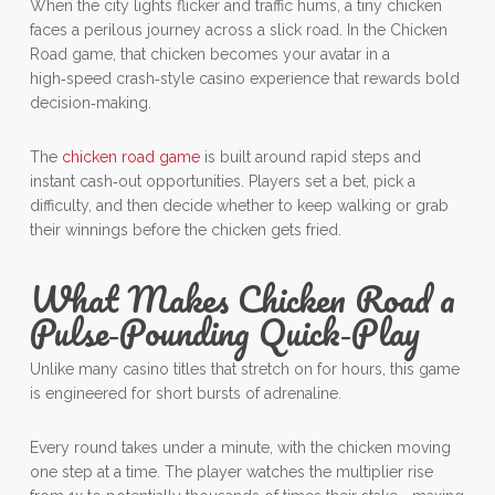
When the city lights flicker and traffic hums, a tiny chicken
faces a perilous journey across a slick road. In the Chicken
Road game, that chicken becomes your avatar in a
high‑speed crash‑style casino experience that rewards bold
decision‑making.
The
chicken road game
is built around rapid steps and
instant cash‑out opportunities. Players set a bet, pick a
difficulty, and then decide whether to keep walking or grab
their winnings before the chicken gets fried.
What Makes Chicken Road a
Pulse‑Pounding Quick‑Play
Unlike many casino titles that stretch on for hours, this game
is engineered for short bursts of adrenaline.
Every round takes under a minute, with the chicken moving
one step at a time. The player watches the multiplier rise