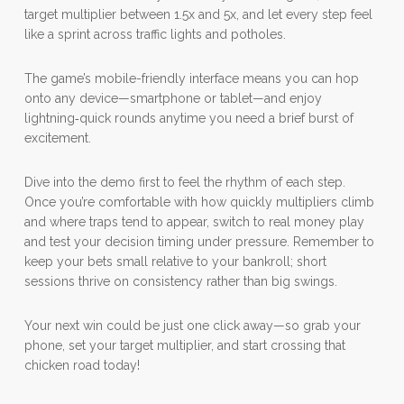
target multiplier between 1.5x and 5x, and let every step feel
like a sprint across traffic lights and potholes.
The game’s mobile-friendly interface means you can hop
onto any device—smartphone or tablet—and enjoy
lightning‑quick rounds anytime you need a brief burst of
excitement.
Dive into the demo first to feel the rhythm of each step.
Once you’re comfortable with how quickly multipliers climb
and where traps tend to appear, switch to real money play
and test your decision timing under pressure. Remember to
keep your bets small relative to your bankroll; short
sessions thrive on consistency rather than big swings.
Your next win could be just one click away—so grab your
phone, set your target multiplier, and start crossing that
chicken road today!