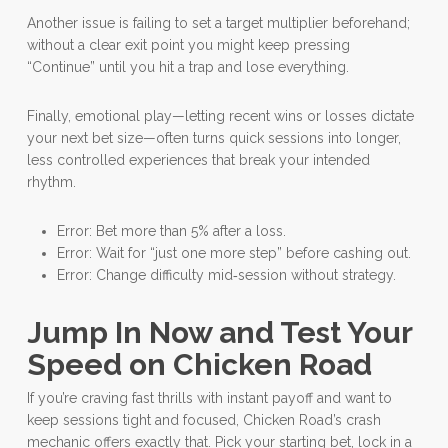
Another issue is failing to set a target multiplier beforehand;
without a clear exit point you might keep pressing
“Continue” until you hit a trap and lose everything.
Finally, emotional play—letting recent wins or losses dictate
your next bet size—often turns quick sessions into longer,
less controlled experiences that break your intended
rhythm.
Error: Bet more than 5% after a loss.
Error: Wait for “just one more step” before cashing out.
Error: Change difficulty mid‑session without strategy.
Jump In Now and Test Your
Speed on Chicken Road
If you’re craving fast thrills with instant payoff and want to
keep sessions tight and focused, Chicken Road’s crash
mechanic offers exactly that. Pick your starting bet, lock in a