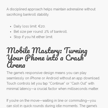
A disciplined approach helps maintain adrenaline without
sacrificing bankroll stability.
Daily loss limit: €20.
Bet size per round: 2% of bankroll.
Stop if you hit either limit.
Mobile Mastery: Turning
Your Phone into a Crash
Arena
The game’s responsive design means you can play
seamlessly on iPhone or Android without an app download.
Touch controls let you tap “Continue” or “Cash Out” with
minimal latency—a crucial factor when milliseconds matter.
If you’re on the move—waiting in line or commuting—you
can slot in quick rounds during idle moments. The game’s